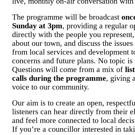
live, monthly on-air conversation with 
The programme will be broadcast
onc
Sunday at 3pm
, providing a regular 
directly with the people you represent
about our town, and discuss the issues
from local services and development 
concerns and future plans. No topic is 
Questions will come from a mix of
lis
calls during the programme
, giving 
voice to our community.
Our aim is to create an open, respectf
listeners can hear directly from their e
and feel more connected to local deci
If you’re a councillor interested in tak