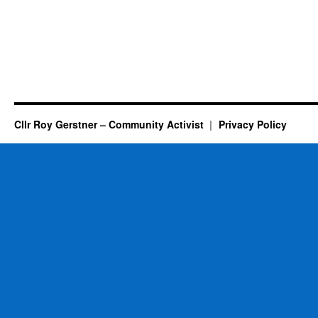
Cllr Roy Gerstner – Community Activist
Privacy Policy