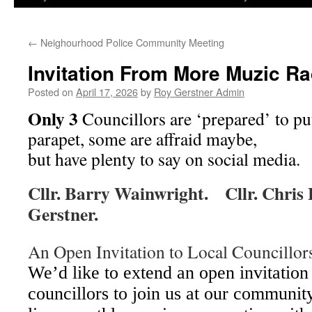
←
Neighourhood Police Community Meeting
Invitation From More Muzic Ra
Posted on
April 17, 2026
by
Roy Gerstner Admin
Only 3
Councillors are ‘prepared’ to pu
p
arapet, some are affraid maybe,
but have plenty to say on social media.
Cllr. Barry Wainwright. Cllr. Chris
Gerstner.
An Open Invitation to Local Councillor
We’d like to extend an open invitation 
councillors to join us at our community