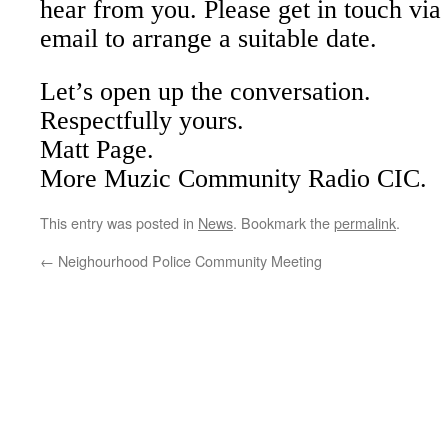
hear from you. Please get in touch via
email to arrange a suitable date.
Let’s open up the conversation.
Respectfully yours.
Matt Page.
More Muzic Community Radio CIC.
This entry was posted in
News
. Bookmark the
permalink
.
←
Neighourhood Police Community Meeting