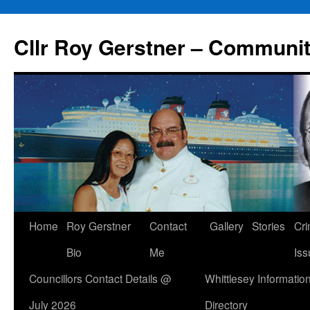
Skip
to
Cllr Roy Gerstner – Communit
content
Home
Roy Gerstner
Contact
Gallery
Stories
Cr
Bio
Me
Iss
Councillors Contact Details @
Whittlesey Informatio
July 2026
Directory