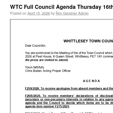
WTC Full Council Agenda Thursday 16th
Posted on
April 15, 2026
by
Roy Gerstner Admin