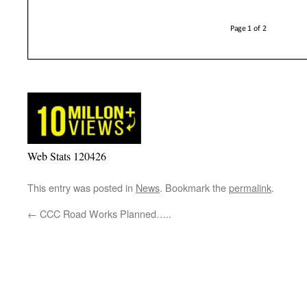
Web Stats 120426
This entry was posted in
News
. Bookmark the
permalink
.
←
CCC Road Works Planned…..