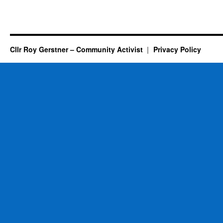
Cllr Roy Gerstner – Community Activist
Privacy Policy