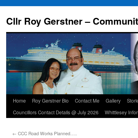
Skip
to
Cllr Roy Gerstner – Communit
content
Home
Roy Gerstner Bio
Contact Me
Gallery
Stori
Councillors Contact Details @ July 2026
Whittlesey Info
←
CCC Road Works Planned…..