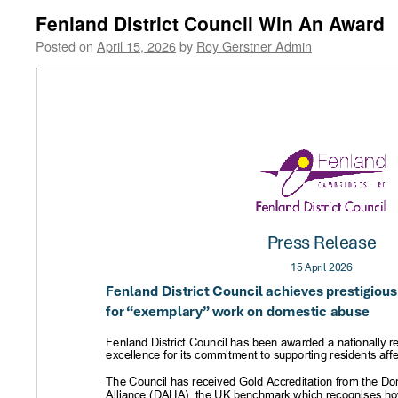
Fenland District Council Win An Award
Posted on
April 15, 2026
by
Roy Gerstner Admin