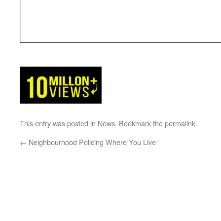
This entry was posted in
News
. Bookmark the
permalink
.
←
Neighbourhood Policing Where You Live