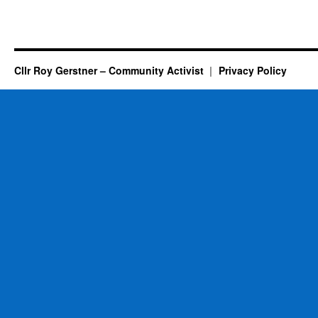
Cllr Roy Gerstner – Community Activist
Privacy Policy