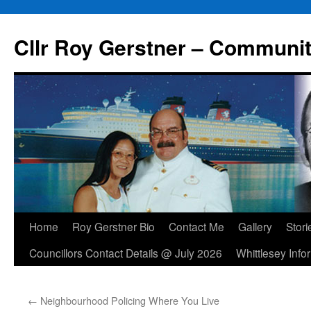
Skip
to
Cllr Roy Gerstner – Communit
content
Home
Roy Gerstner Bio
Contact Me
Gallery
Stori
Councillors Contact Details @ July 2026
Whittlesey Info
←
Neighbourhood Policing Where You Live