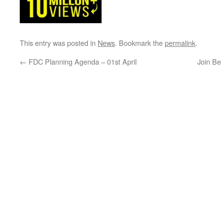
This entry was posted in
News
. Bookmark the
permalink
.
←
FDC Planning Agenda – 01st April
Join Be