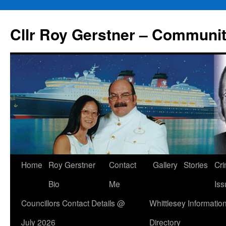
Skip
to
Cllr Roy Gerstner – Communit
content
Home
Roy Gerstner
Contact
Gallery
Stories
Cr
Bio
Me
Iss
Councillors Contact Details @
Whittlesey Informatio
July 2026
Directory