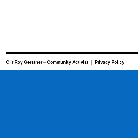
Cllr Roy Gerstner – Community Activist
Privacy Policy