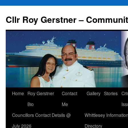
Skip
to
Cllr Roy Gerstner – Communit
content
Home
Roy Gerstner
Contact
Gallery
Stories
Cr
Bio
Me
Iss
Councillors Contact Details @
Whittlesey Informatio
July 2026
Directory