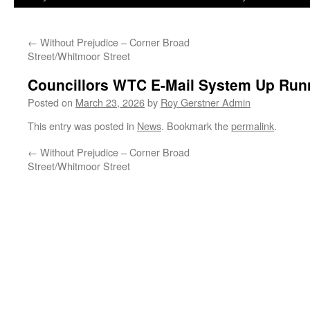
←
Without Prejudice – Corner Broad
Street/Whitmoor Street
Councillors WTC E-Mail System Up Run
Posted on
March 23, 2026
by
Roy Gerstner Admin
This entry was posted in
News
. Bookmark the
permalink
.
←
Without Prejudice – Corner Broad
Street/Whitmoor Street