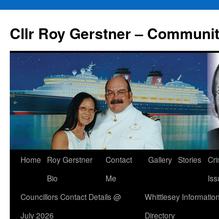
Skip
to
Cllr Roy Gerstner – Communit
content
Home
Roy Gerstner
Contact
Gallery
Stories
Cr
Bio
Me
Iss
Councillors Contact Details @
Whittlesey Informatio
July 2026
Directory