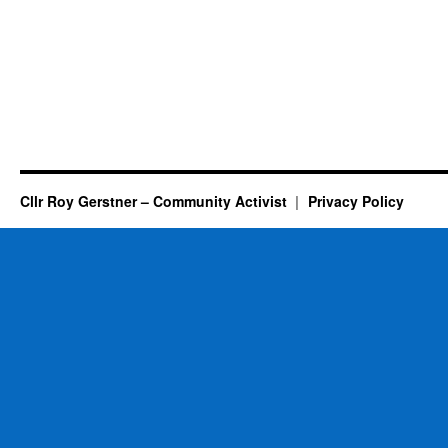
Cllr Roy Gerstner – Community Activist
Privacy Policy