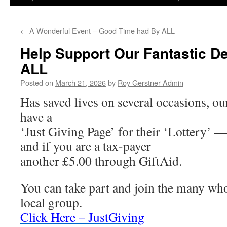
←
A Wonderful Event – Good Time had By ALL
Help Support Our Fantastic Def
ALL
Posted on
March 21, 2026
by
Roy Gerstner Admin
Has saved lives on several occasions, ou
have a
‘Just Giving Page’ for their ‘Lottery’ —
and if you are a tax-payer
another £5.00 through GiftAid.
You can take part and join the many wh
local group.
Click Here – JustGiving