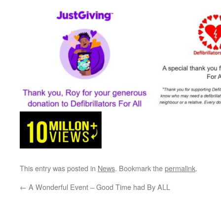
This entry was posted in
News
. Bookmark the
permalink
.
←
A Wonderful Event – Good Time had By ALL