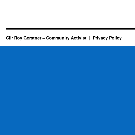
Cllr Roy Gerstner – Community Activist
Privacy Policy