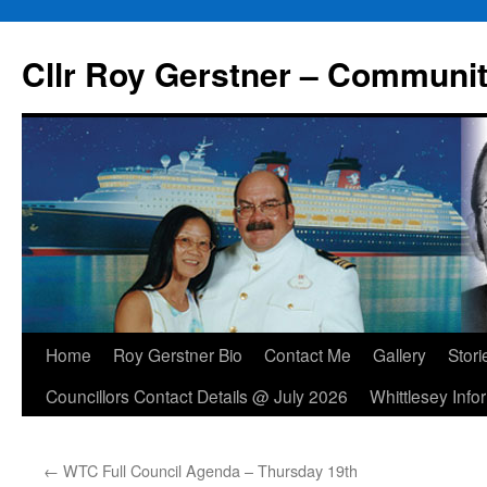
Skip
to
Cllr Roy Gerstner – Communit
content
Home
Roy Gerstner Bio
Contact Me
Gallery
Stori
Councillors Contact Details @ July 2026
Whittlesey Info
←
WTC Full Council Agenda – Thursday 19th