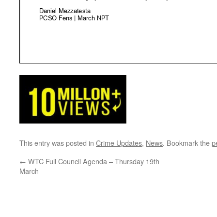
This entry was posted in
Crime Updates
,
News
. Bookmark the
p
←
WTC Full Council Agenda – Thursday 19th
March