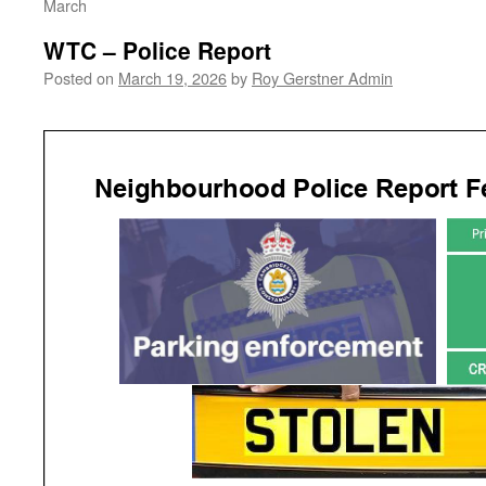
March
WTC – Police Report
Posted on
March 19, 2026
by
Roy Gerstner Admin