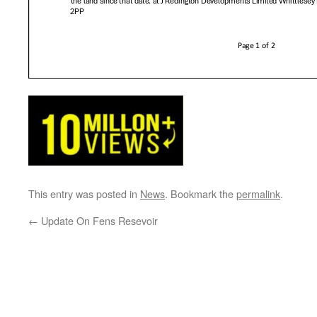
This entry was posted in
News
. Bookmark the
permalink
.
←
Update On Fens Resevoir