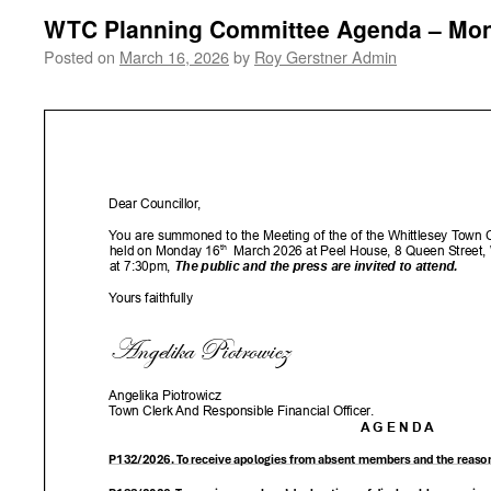
WTC Planning Committee Agenda – Mon
Posted on
March 16, 2026
by
Roy Gerstner Admin