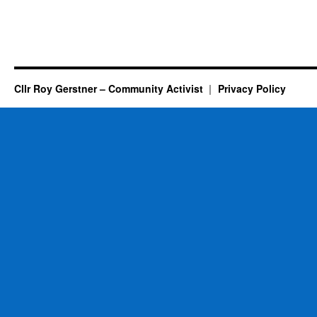
Cllr Roy Gerstner – Community Activist
Privacy Policy