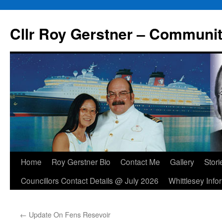
Skip
to
Cllr Roy Gerstner – Communit
content
Home
Roy Gerstner Bio
Contact Me
Gallery
Stori
Councillors Contact Details @ July 2026
Whittlesey Info
←
Update On Fens Resevoir