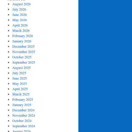
August 2026
July 2026
June 2026
May 2026
April 2026
March 2026
February 2026
January 2026
December 2025
November 2025
October 2025
September 2025
August 2025
July 2025
June 2025
May 2025
April 2025
March 2025
February 2025
January 2025
December 2024
November 2024
October 2024
September 2024
August 2024