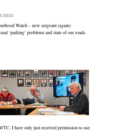
er Admin
bourhood Watch – new
sergeant (again)
sual ‘parking’ problems and state of our roads.
 WTC, I have only just received permission to use.