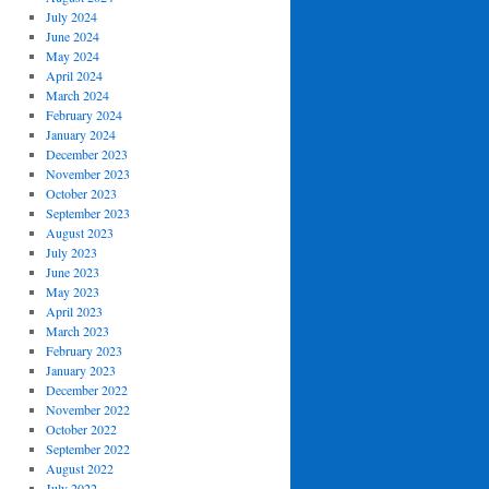
July 2024
June 2024
May 2024
April 2024
March 2024
February 2024
January 2024
December 2023
November 2023
October 2023
September 2023
August 2023
July 2023
June 2023
May 2023
April 2023
March 2023
February 2023
January 2023
December 2022
November 2022
October 2022
September 2022
August 2022
July 2022