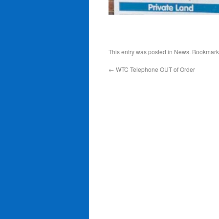
This entry was posted in
News
. Bookmark
←
WTC Telephone OUT of Order