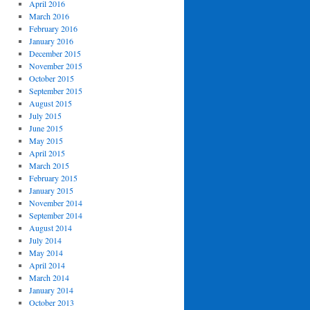
April 2016
March 2016
February 2016
January 2016
December 2015
November 2015
October 2015
September 2015
August 2015
July 2015
June 2015
May 2015
April 2015
March 2015
February 2015
January 2015
November 2014
September 2014
August 2014
July 2014
May 2014
April 2014
March 2014
January 2014
October 2013