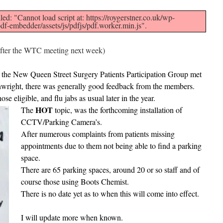
led: "Cannot load script at: https://roygerstner.co.uk/wp-
df-embedder/assets/js/pdfjs/pdf.worker.min.js".
 after the WTC meeting next week)
the New Queen Street Surgery Patients Participation Group met
inwright, there was generally good feedback from the members.
se eligible, and flu jabs as usual later in the year.
HOT
The
topic, was the forthcoming installation of
CCTV/Parking Camera’s.
After numerous complaints from patients missing
appointments due to them not being able to find a parking
space.
There are 65 parking spaces, around 20 or so staff and of
course those using Boots Chemist.
There is no date yet as to when this will come into effect.
I will update more when known.