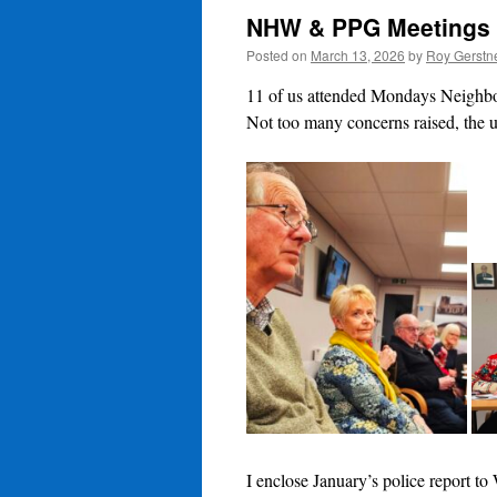
NHW & PPG Meetings
Posted on
March 13, 2026
by
Roy Gerstn
11 of us attended Mondays Neigh
Not too many concerns raised, the u
I enclose January’s police report to