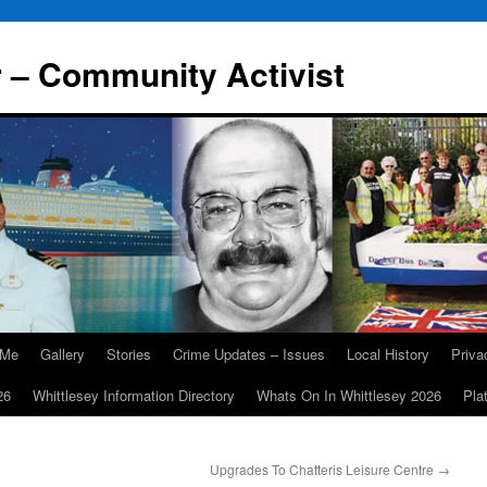
r – Community Activist
 Me
Gallery
Stories
Crime Updates – Issues
Local History
Priv
26
Whittlesey Information Directory
Whats On In Whittlesey 2026
Pla
Upgrades To Chatteris Leisure Centre
→