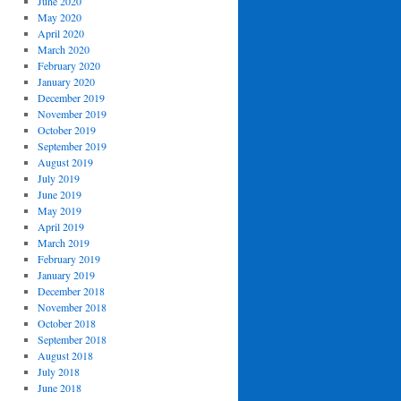
June 2020
May 2020
April 2020
March 2020
February 2020
January 2020
December 2019
November 2019
October 2019
September 2019
August 2019
July 2019
June 2019
May 2019
April 2019
March 2019
February 2019
January 2019
December 2018
November 2018
October 2018
September 2018
August 2018
July 2018
June 2018