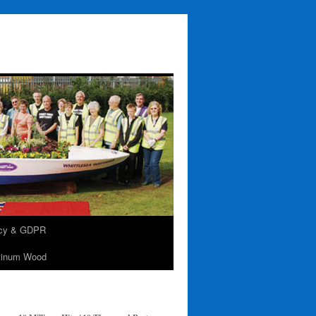
acy & GDPR
tinum Wood