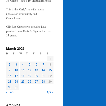
10 Million+ Hits / 10 Thousand Posts
This is the
'Only'
site with regular
updates on Community and
Council news.
Cllr Roy Gerstner
is proud to have
provided these Facts & Figures for over
15 years
.
March 2026
M
T
W
T
F
S
S
1
2
3
4
5
6
7
8
9
10
11
12
13
14
15
16
17
18
19
20
21
22
23
24
25
26
27
28
29
30
31
« Feb
Apr »
Archives