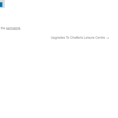
 the
permalink
.
Upgrades To Chatteris Leisure Centre
→