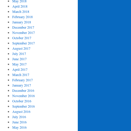
May 2018
April 2018
March 2018
February 2018
January 2018
December 2017
November 2017
October 2017
September 2017
August 2017
July 2017
June 2017
May 2017
April 2017
March 2017
February 2017
January 2017
December 2016
November 2016
October 2016
September 2016
August 2016
July 2016
June 2016
May 2016