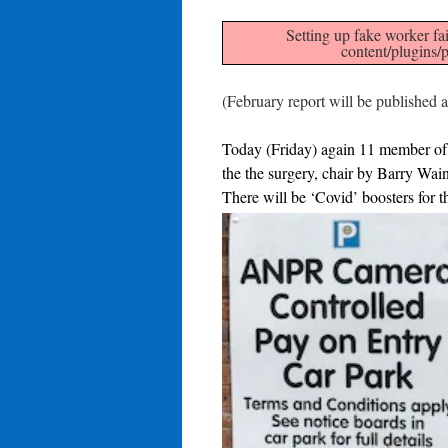
Setting up fake worker fai
content/plugins/p
(February report will be published
Today (Friday) again 11 member of 
the the surgery, chair by Barry Wa
There will be ‘Covid’ boosters for tho