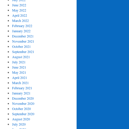
June 2022
May 2022
April 2022
March 2022
February 2022
January 2022
December 2021
November 2021
October 2021
September 2021
August 2021
July 2021
June 2021
May 2021
April 2021
March 2021
February 2021
January 2021
December 2020
November 2020
October 2020
September 2020
August 2020
July 2020