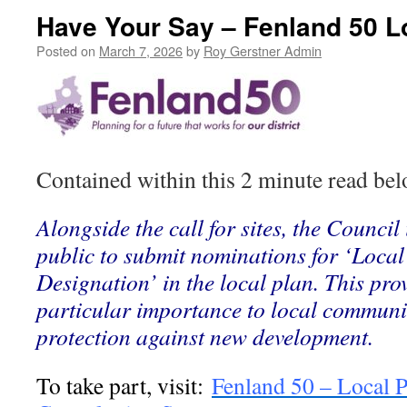
Have Your Say – Fenland 50 L
Posted on
March 7, 2026
by
Roy Gerstner Admin
Contained within this 2 minute read belo
Alongside the call for sites, the Council 
public to submit nominations for ‘Loca
Designation’ in the local plan. This pr
particular importance to local communit
protection against new development.
To take part, visit:
Fenland 50 – Local 