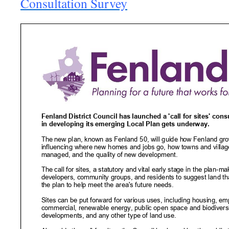
Consultation Survey