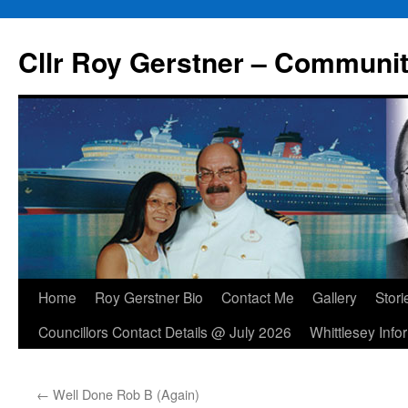
Skip
to
Cllr Roy Gerstner – Communit
content
Home
Roy Gerstner Bio
Contact Me
Gallery
Stori
Councillors Contact Details @ July 2026
Whittlesey Info
←
Well Done Rob B (Again)