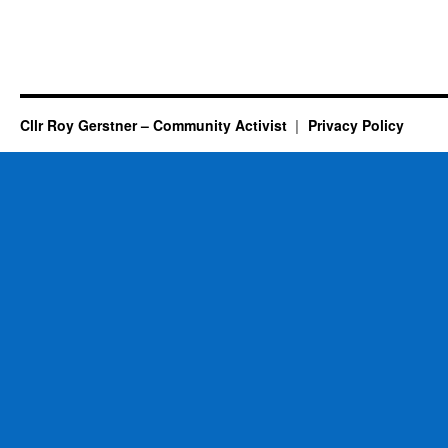
Cllr Roy Gerstner – Community Activist
Privacy Policy