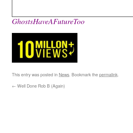
GhostsHaveAFutureToo
This entry was posted in
News
. Bookmark the
permalink
.
←
Well Done Rob B (Again)