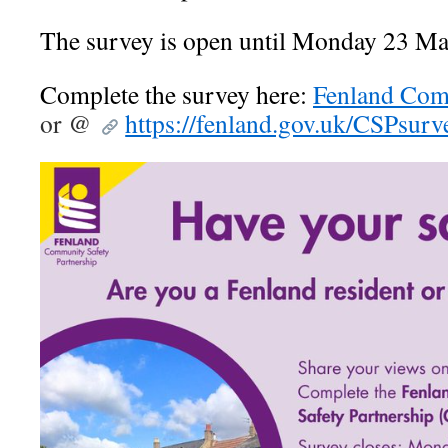
The survey is open until Monday 23 Ma
Complete the survey here:
Fenland Com
or @
https://fenland.gov.uk/CSPsurv