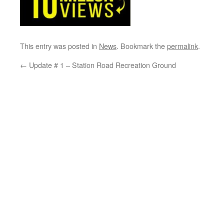
This entry was posted in
News
. Bookmark the
permalink
.
←
Update # 1 – Station Road Recreation Ground