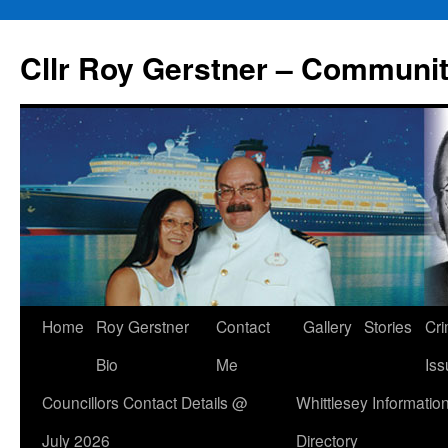
Skip
to
Cllr Roy Gerstner – Communit
content
Home
Roy Gerstner
Contact
Gallery
Stories
Cr
Bio
Me
Iss
Councillors Contact Details @
Whittlesey Informatio
July 2026
Directory