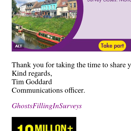
Thank you for taking the time to share 
Kind regards,
Tim Goddard
Communications officer.
GhostsFillingInSurveys