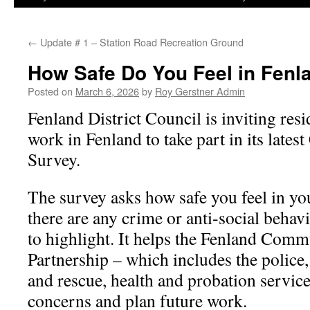
←
Update # 1 – Station Road Recreation Ground
How Safe Do You Feel in Fenl
Posted on
March 6, 2026
by
Roy Gerstner Admin
Fenland District Council is inviting re
work in Fenland to take part in its late
Survey.
The survey asks how safe you feel in yo
there are any crime or anti‑social behav
to highlight. It helps the Fenland Comm
Partnership – which includes the police, 
and rescue, health and probation service
concerns and plan future work.