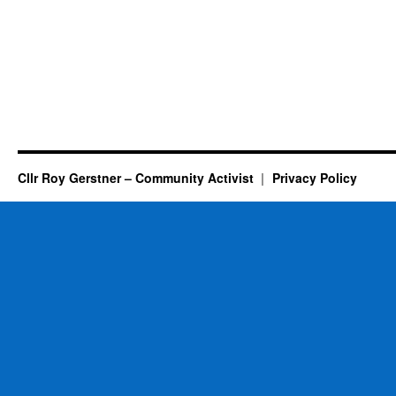
Cllr Roy Gerstner – Community Activist
Privacy Policy