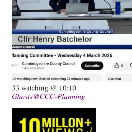
33 watching @ 10:10
Ghosts@CCC-Planning