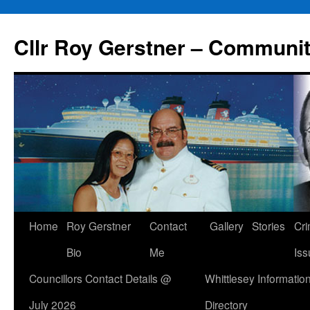
Skip
to
Cllr Roy Gerstner – Communit
content
Home
Roy Gerstner
Contact
Gallery
Stories
Cr
Bio
Me
Iss
Councillors Contact Details @
Whittlesey Informatio
July 2026
Directory