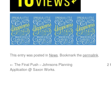
This entry was posted in
News
. Bookmark the
permalink
.
←
The Final Push – Johnsons Planning
2 
Application @ Saxon Works.