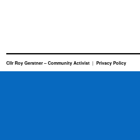
Cllr Roy Gerstner – Community Activist
Privacy Policy