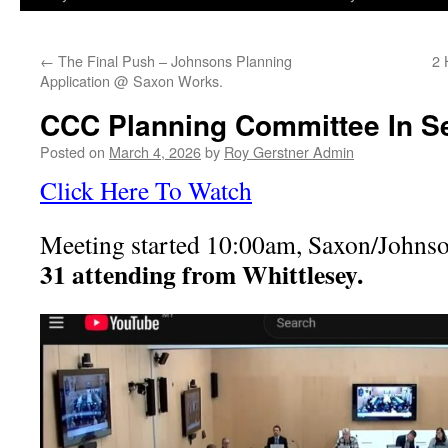
←
The Final Push – Johnsons Planning
2 
Application @ Saxon Works.
CCC Planning Committee In S
Posted on
March 4, 2026
by
Roy Gerstner Admin
Click Here To Watch
Meeting started 10:00am, Saxon/Johns
31 attending from Whittlesey.