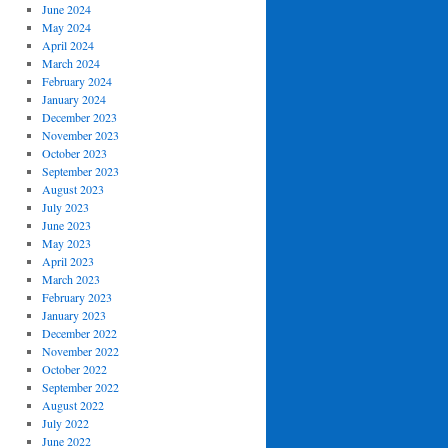
June 2024
May 2024
April 2024
March 2024
February 2024
January 2024
December 2023
November 2023
October 2023
September 2023
August 2023
July 2023
June 2023
May 2023
April 2023
March 2023
February 2023
January 2023
December 2022
November 2022
October 2022
September 2022
August 2022
July 2022
June 2022