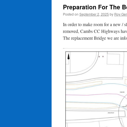
Preparation For The 
Posted on
September 2, 2025
by
Roy Ger
In order to make room for a new / s
removed, Cambs CC Highways have ap
The replacement Bridge we are infor