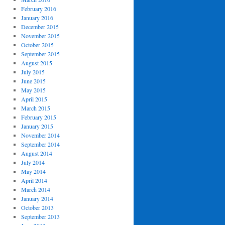
February 2016
January 2016
December 2015
November 2015
October 2015
September 2015
August 2015
July 2015
June 2015
May 2015
April 2015
March 2015
February 2015
January 2015
November 2014
September 2014
August 2014
July 2014
May 2014
April 2014
March 2014
January 2014
October 2013
September 2013