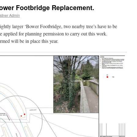
Bower Footbridge Replacement.
stner Admin
lightly larger ‘Bower Footbridge, two nearby tree’s have to be
plied for planning permission to carry out this work.
med will be in place this year.