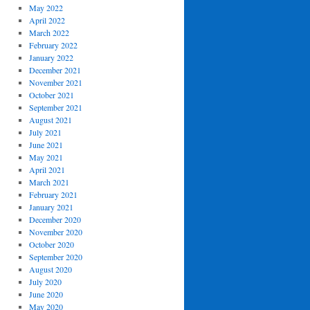
May 2022
April 2022
March 2022
February 2022
January 2022
December 2021
November 2021
October 2021
September 2021
August 2021
July 2021
June 2021
May 2021
April 2021
March 2021
February 2021
January 2021
December 2020
November 2020
October 2020
September 2020
August 2020
July 2020
June 2020
May 2020