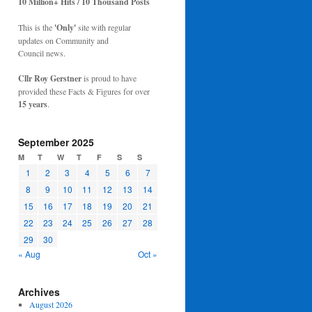
10 Million+ Hits / 10 Thousand Posts
This is the
'Only'
site with regular
updates on Community and
Council news.
Cllr Roy Gerstner
is proud to have
provided these Facts & Figures for over
15 years
.
September 2025
M
T
W
T
F
S
S
1
2
3
4
5
6
7
8
9
10
11
12
13
14
15
16
17
18
19
20
21
22
23
24
25
26
27
28
29
30
« Aug
Oct »
Archives
August 2026