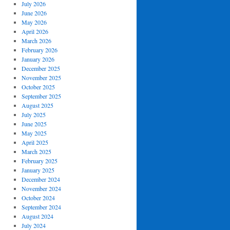
July 2026
June 2026
May 2026
April 2026
March 2026
February 2026
January 2026
December 2025
November 2025
October 2025
September 2025
August 2025
July 2025
June 2025
May 2025
April 2025
March 2025
February 2025
January 2025
December 2024
November 2024
October 2024
September 2024
August 2024
July 2024