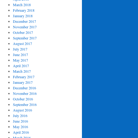
March 2018
February 2018
January 2018
December 2017
November 2017
October 2017
September 2017
August 2017
July 2017
June 2017
May 2017
April 2017
March 2017
February 2017
January 2017
December 2016
November 2016
October 2016
September 2016
August 2016
July 2016
June 2016
May 2016
April 2016
March 2016