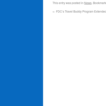
This entry was posted in
News
. Bookmark
←
FDC’s Travel Buddy Program Extende