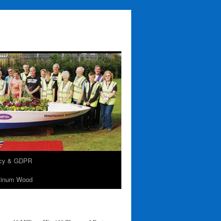
acy & GDPR
tinum Wood