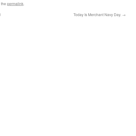
 the
permalink
.
d
Today Is Merchant Navy Day.
→