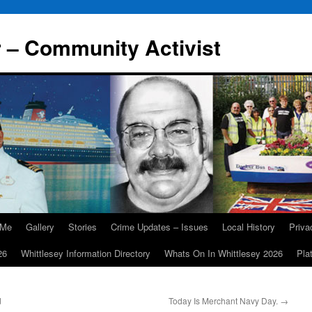
r – Community Activist
 Me
Gallery
Stories
Crime Updates – Issues
Local History
Priv
26
Whittlesey Information Directory
Whats On In Whittlesey 2026
Pla
d
Today Is Merchant Navy Day.
→