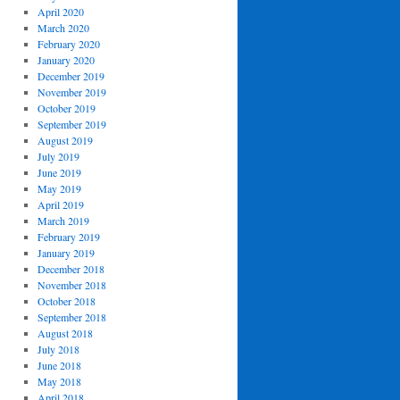
April 2020
March 2020
February 2020
January 2020
December 2019
November 2019
October 2019
September 2019
August 2019
July 2019
June 2019
May 2019
April 2019
March 2019
February 2019
January 2019
December 2018
November 2018
October 2018
September 2018
August 2018
July 2018
June 2018
May 2018
April 2018