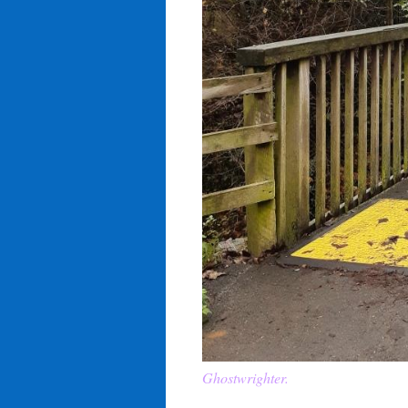
Ghostwrighter.