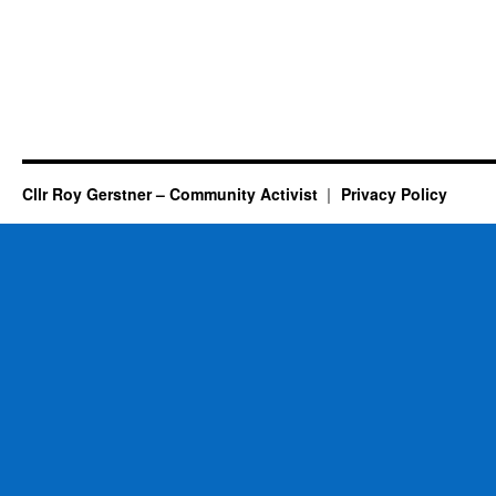
Cllr Roy Gerstner – Community Activist
Privacy Policy