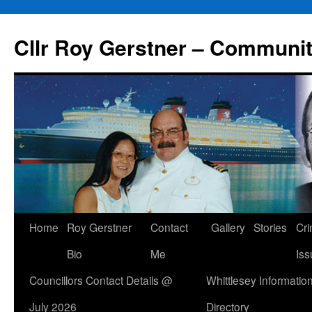
Skip
to
Cllr Roy Gerstner – Communit
content
Home
Roy Gerstner
Contact
Gallery
Stories
Cr
Bio
Me
Iss
Councillors Contact Details @
Whittlesey Informatio
July 2026
Directory