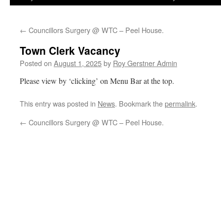
←
Councillors Surgery @ WTC – Peel House.
Town Clerk Vacancy
Posted on
August 1, 2025
by
Roy Gerstner Admin
Please view by ‘clicking’ on Menu Bar at the top.
This entry was posted in
News
. Bookmark the
permalink
.
←
Councillors Surgery @ WTC – Peel House.