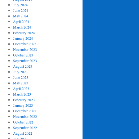
July 2024
June 2024
May 2024
April 2024
March 2024
February 2024
January 2024
December 2023
November 2023
October 2023
September 2023
August 2023
July 2023
June 2023
May 2023
April 2023
March 2023
February 2023
January 2023
December 2022
November 2022
October 2022
September 2022
August 2022
July 2022