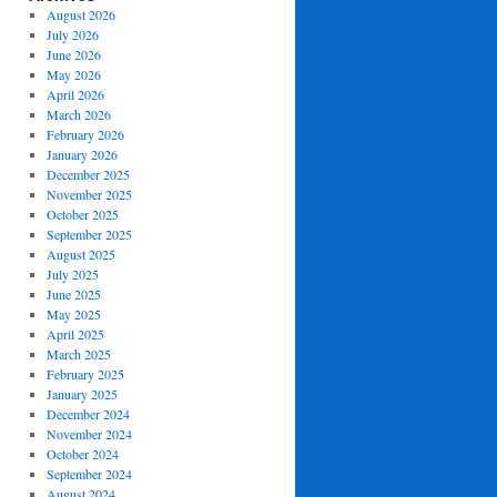
August 2026
July 2026
June 2026
May 2026
April 2026
March 2026
February 2026
January 2026
December 2025
November 2025
October 2025
September 2025
August 2025
July 2025
June 2025
May 2025
April 2025
March 2025
February 2025
January 2025
December 2024
November 2024
October 2024
September 2024
August 2024