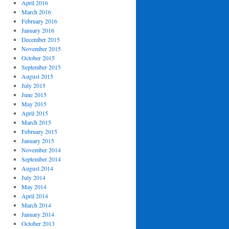
April 2016
March 2016
February 2016
January 2016
December 2015
November 2015
October 2015
September 2015
August 2015
July 2015
June 2015
May 2015
April 2015
March 2015
February 2015
January 2015
November 2014
September 2014
August 2014
July 2014
May 2014
April 2014
March 2014
January 2014
October 2013