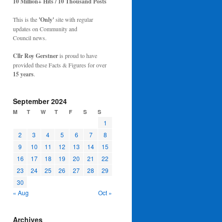
10 Million+ Hits / 10 Thousand Posts
This is the
'Only'
site with regular
updates on Community and
Council news.
Cllr Roy Gerstner
is proud to have
provided these Facts & Figures for over
15 years
.
September 2024
M
T
W
T
F
S
S
1
2
3
4
5
6
7
8
9
10
11
12
13
14
15
16
17
18
19
20
21
22
23
24
25
26
27
28
29
30
« Aug
Oct »
Archives