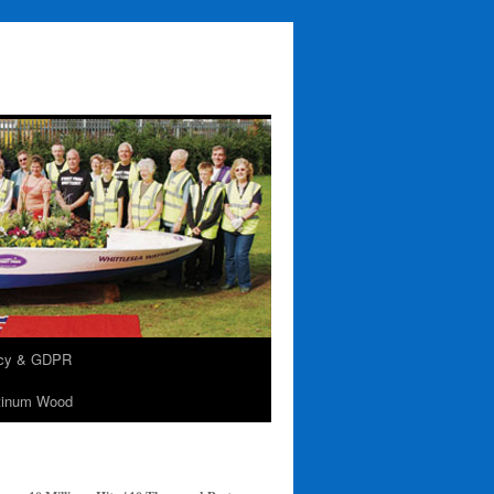
acy & GDPR
tinum Wood