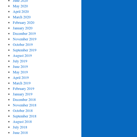
June 2020
May 2020
April 2020
March 2020
February 2020
January 2020
December 2019
November 2019
October 2019
September 2019
August 2019
July 2019
June 2019
May 2019
April 2019
March 2019
February 2019
January 2019
December 2018
November 2018
October 2018
September 2018
August 2018
July 2018
June 2018