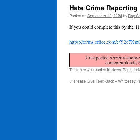
Hate Crime Reporting
Posted on
September 12, 2024
by
Roy Ge
If you could complete this by the
11
https://forms.office.com/e/Y2c7X
Unexpected server response 
content/uploads/
This entry was posted in
News
. Bookmark
←
Please Give Feed-Back – Whittlesey Fe