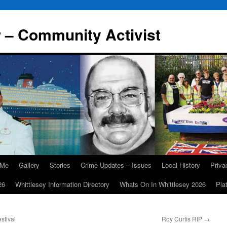
r – Community Activist
 Me
Gallery
Stories
Crime Updates – Issues
Local History
Priv
26
Whittlesey Information Directory
Whats On In Whittlesey 2026
Pla
stival
Roy Curtis RIP
→