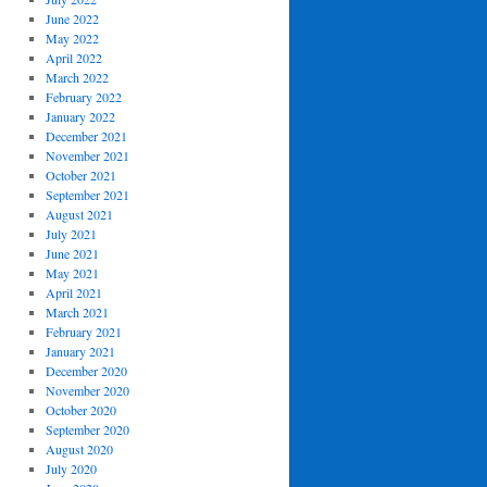
June 2022
May 2022
April 2022
March 2022
February 2022
January 2022
December 2021
November 2021
October 2021
September 2021
August 2021
July 2021
June 2021
May 2021
April 2021
March 2021
February 2021
January 2021
December 2020
November 2020
October 2020
September 2020
August 2020
July 2020