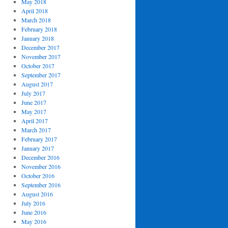
May 2018
April 2018
March 2018
February 2018
January 2018
December 2017
November 2017
October 2017
September 2017
August 2017
July 2017
June 2017
May 2017
April 2017
March 2017
February 2017
January 2017
December 2016
November 2016
October 2016
September 2016
August 2016
July 2016
June 2016
May 2016