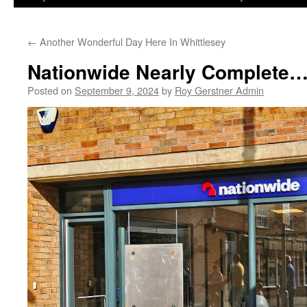
←
Another Wonderful Day Here In Whittlesey
Nationwide Nearly Complete…
Posted on
September 9, 2024
by
Roy Gerstner Admin