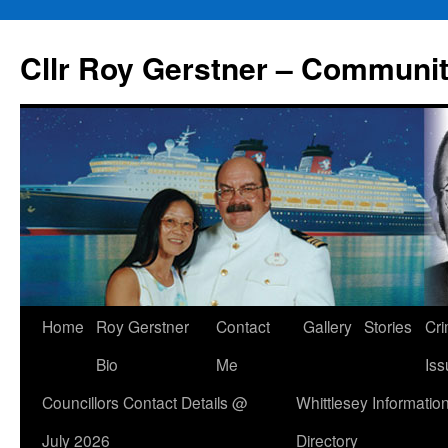
Skip
to
Cllr Roy Gerstner – Communit
content
Home
Roy Gerstner
Contact
Gallery
Stories
Cr
Bio
Me
Iss
Councillors Contact Details @
Whittlesey Informatio
July 2026
Directory