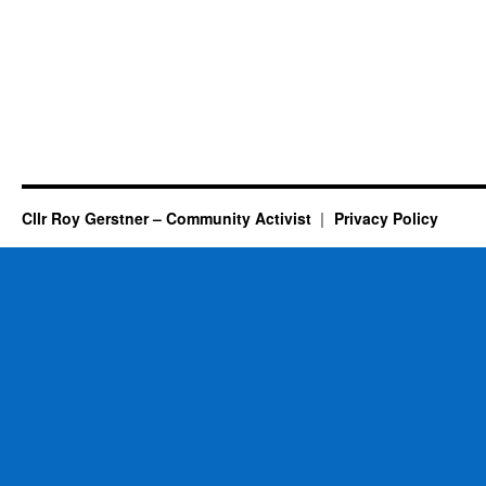
Cllr Roy Gerstner – Community Activist
Privacy Policy