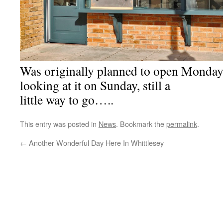
Was originally planned to open Monday
looking at it on Sunday, still a
little way to go…..
This entry was posted in
News
. Bookmark the
permalink
.
←
Another Wonderful Day Here In Whittlesey