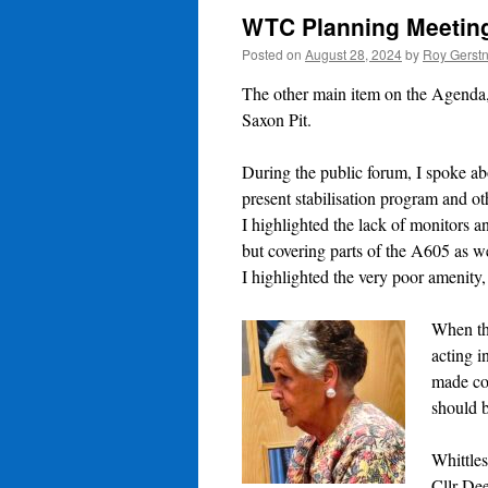
WTC Planning Meeting
Posted on
August 28, 2024
by
Roy Gerst
The other main item on the Agenda, b
Saxon Pit.
During the public forum, I spoke ab
present stabilisation program and ot
I highlighted the lack of monitors a
but covering parts of the A605 as we
I highlighted the very poor
amenity,
When th
acting i
made com
should b
Whittles
Cllr De