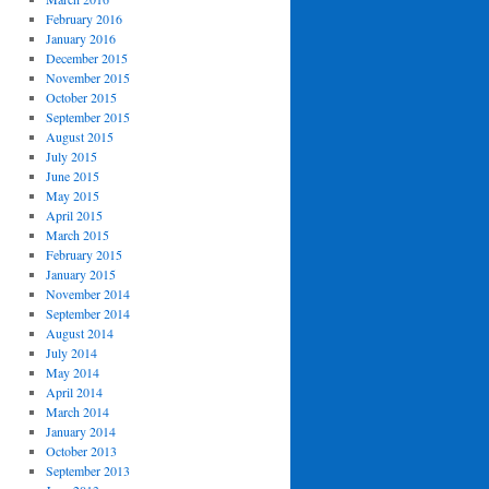
February 2016
January 2016
December 2015
November 2015
October 2015
September 2015
August 2015
July 2015
June 2015
May 2015
April 2015
March 2015
February 2015
January 2015
November 2014
September 2014
August 2014
July 2014
May 2014
April 2014
March 2014
January 2014
October 2013
September 2013