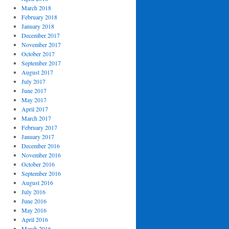
March 2018
February 2018
January 2018
December 2017
November 2017
October 2017
September 2017
August 2017
July 2017
June 2017
May 2017
April 2017
March 2017
February 2017
January 2017
December 2016
November 2016
October 2016
September 2016
August 2016
July 2016
June 2016
May 2016
April 2016
March 2016