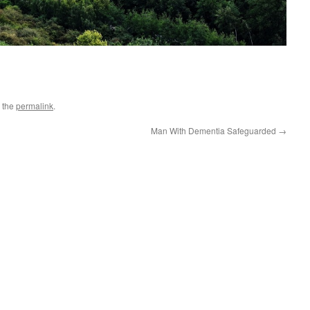
 the
permalink
.
Man With Dementia Safeguarded
→