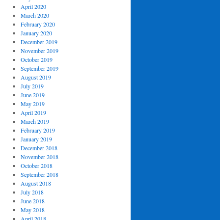
April 2020
March 2020
February 2020
January 2020
December 2019
November 2019
October 2019
September 2019
August 2019
July 2019
June 2019
May 2019
April 2019
March 2019
February 2019
January 2019
December 2018
November 2018
October 2018
September 2018
August 2018
July 2018
June 2018
May 2018
April 2018