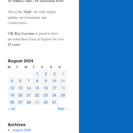
10 Million+ Hits / 10 Thousand Posts
This is the
'Only'
site with regular
updates on Community and
Council news.
Cllr Roy Gerstner
is proud to have
provided these Facts & Figures for over
15 years
.
August 2024
M
T
W
T
F
S
S
1
2
3
4
5
6
7
8
9
10
11
12
13
14
15
16
17
18
19
20
21
22
23
24
25
26
27
28
29
30
31
« Jul
Sep »
Archives
August 2026