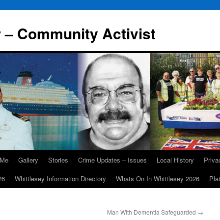
r – Community Activist
 Me
Gallery
Stories
Crime Updates – Issues
Local History
Priv
26
Whittlesey Information Directory
Whats On In Whittlesey 2026
Pla
Man With Dementia Safeguarded
→