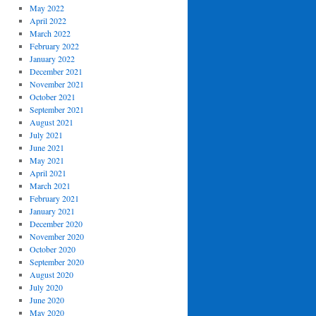
May 2022
April 2022
March 2022
February 2022
January 2022
December 2021
November 2021
October 2021
September 2021
August 2021
July 2021
June 2021
May 2021
April 2021
March 2021
February 2021
January 2021
December 2020
November 2020
October 2020
September 2020
August 2020
July 2020
June 2020
May 2020