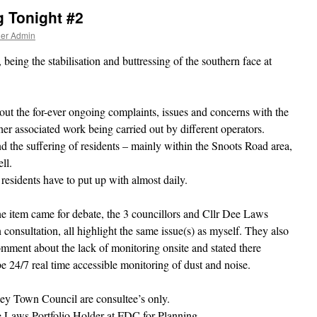
 Tonight #2
ner Admin
eing the stabilisation and buttressing of the southern face at
out the for-ever ongoing complaints, issues and concerns with the
her associated work being carried out by different operators.
nd the suffering of residents – mainly within the Snoots Road area,
ll.
 residents have to put up with almost daily.
e item came for debate, the 3 councillors and Cllr Dee Laws
n consultation, all highlight the same issue(s) as myself. They also
ment about the lack of monitoring onsite and stated there
e 24/7 real time accessible monitoring of dust and noise.
ey Town Council are consultee’s only.
e Laws Portfolio Holder at FDC for Planning.