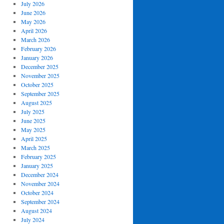
July 2026
June 2026
May 2026
April 2026
March 2026
February 2026
January 2026
December 2025
November 2025
October 2025
September 2025
August 2025
July 2025
June 2025
May 2025
April 2025
March 2025
February 2025
January 2025
December 2024
November 2024
October 2024
September 2024
August 2024
July 2024