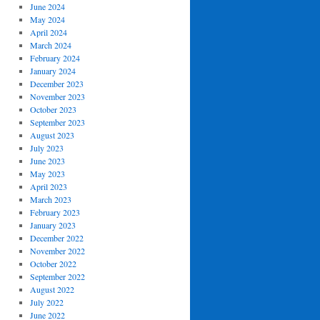
June 2024
May 2024
April 2024
March 2024
February 2024
January 2024
December 2023
November 2023
October 2023
September 2023
August 2023
July 2023
June 2023
May 2023
April 2023
March 2023
February 2023
January 2023
December 2022
November 2022
October 2022
September 2022
August 2022
July 2022
June 2022