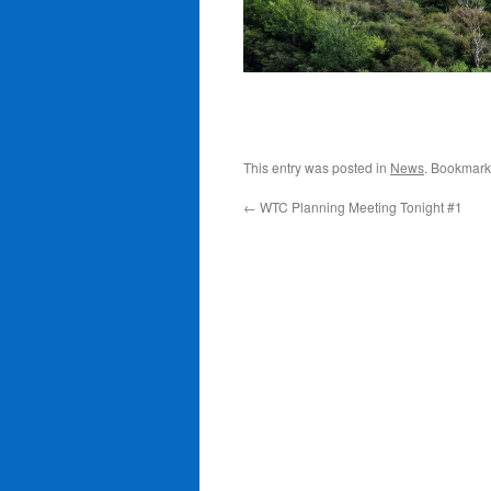
This entry was posted in
News
. Bookmark
←
WTC Planning Meeting Tonight #1