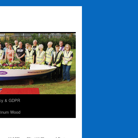
acy & GDPR
tinum Wood