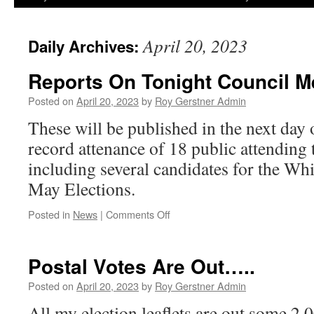
April 20, 2023
Daily Archives:
Reports On Tonight Council M
Posted on
April 20, 2023
by
Roy Gerstner Admin
These will be published in the next day o
record attenance of 18 public attending 
including several candidates for the Wh
May Elections.
on
Posted in
News
|
Comments Off
Reports
On
Tonight
Postal Votes Are Out…..
Council
Meeting
Posted on
April 20, 2023
by
Roy Gerstner Admin
All my election leaflets are out some 2