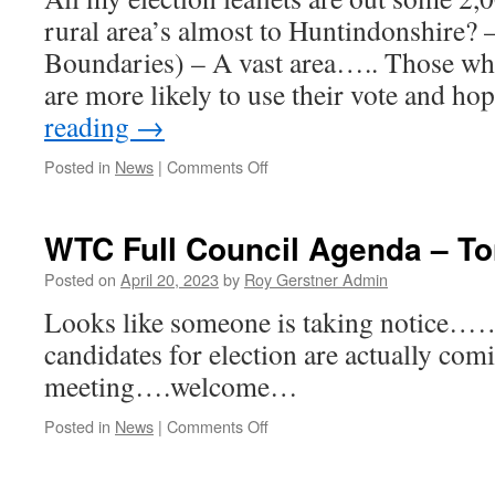
rural area’s almost to Huntindonshire?
Boundaries) – A vast area….. Those who
are more likely to use their vote and h
reading
→
on
Posted in
News
|
Comments Off
Postal
Votes
Are
WTC Full Council Agenda – To
Out…..
Posted on
April 20, 2023
by
Roy Gerstner Admin
Looks like someone is taking notice……
candidates for election are actually com
meeting….welcome…
on
Posted in
News
|
Comments Off
WTC
Full
Council