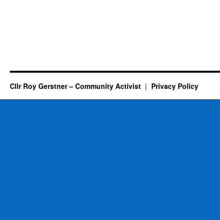
Cllr Roy Gerstner – Community Activist
Privacy Policy