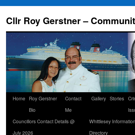
Skip
to
Cllr Roy Gerstner – Communit
content
Home
Roy Gerstner
Contact
Gallery
Stories
Cr
Bio
Me
Iss
Councillors Contact Details @
Whittlesey Informatio
July 2026
Directory