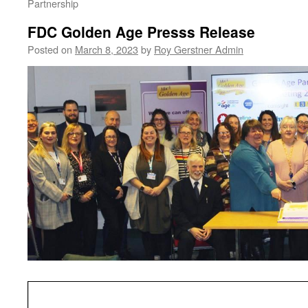
Partnership
FDC Golden Age Presss Release
Posted on
March 8, 2023
by
Roy Gerstner Admin