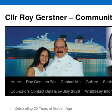
Skip
to
Cllr Roy Gerstner – Communit
content
Home
Roy Gerstner Bio
Contact Me
Gallery
Stori
Councillors Contact Details @ July 2026
Whittlesey Info
←
Celebrating 20 Years of Golden Age