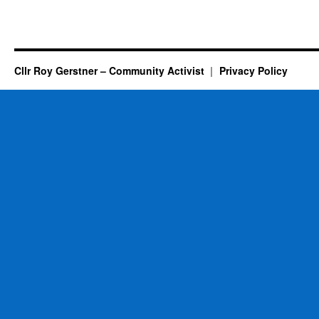
Cllr Roy Gerstner – Community Activist
Privacy Policy