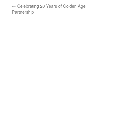
←
Celebrating 20 Years of Golden Age
Partnership