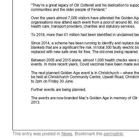
This entry was posted in
News
. Bookmark the
permalink
.