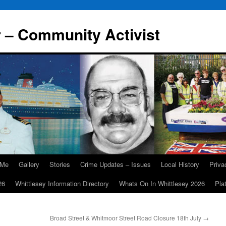
r – Community Activist
 Me
Gallery
Stories
Crime Updates – Issues
Local History
Priv
26
Whittlesey Information Directory
Whats On In Whittlesey 2026
Pla
Broad Street & Whitmoor Street Road Closure 18th July
→