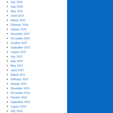
July 2026
June 2026
May 2026
April 2026
March 2026
February 2026
January 2026
December 2025
November 2025
October 2025
September 2025
August 2025
July 2025
June 2025
May 2025
April 2025
March 2025
February 2025
January 2025
December 2024
November 2024
October 2024
September 2024
August 2024
July 2024