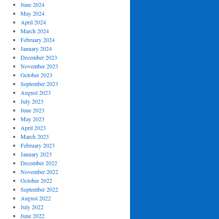
June 2024
May 2024
April 2024
March 2024
February 2024
January 2024
December 2023
November 2023
October 2023
September 2023
August 2023
July 2023
June 2023
May 2023
April 2023
March 2023
February 2023
January 2023
December 2022
November 2022
October 2022
September 2022
August 2022
July 2022
June 2022