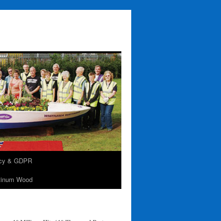
acy & GDPR
tinum Wood