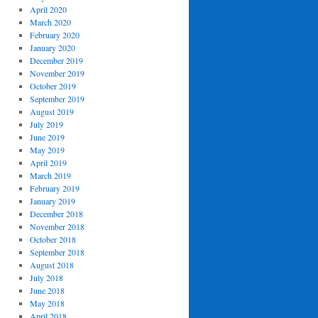
April 2020
March 2020
February 2020
January 2020
December 2019
November 2019
October 2019
September 2019
August 2019
July 2019
June 2019
May 2019
April 2019
March 2019
February 2019
January 2019
December 2018
November 2018
October 2018
September 2018
August 2018
July 2018
June 2018
May 2018
April 2018