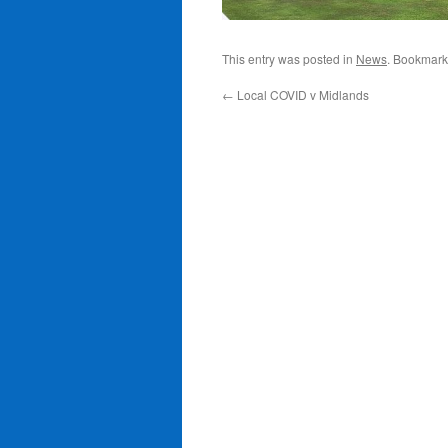
This entry was posted in
News
. Bookmark
←
Local COVID v Midlands