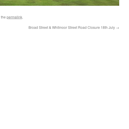
 the
permalink
.
Broad Street & Whitmoor Street Road Closure 18th July
→