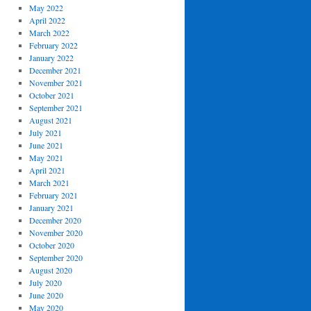
May 2022
April 2022
March 2022
February 2022
January 2022
December 2021
November 2021
October 2021
September 2021
August 2021
July 2021
June 2021
May 2021
April 2021
March 2021
February 2021
January 2021
December 2020
November 2020
October 2020
September 2020
August 2020
July 2020
June 2020
May 2020