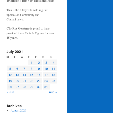
10 Million+ Hits / 10 Thousand Posts
This is the
'Only'
site with regular
updates on Community and
Council news.
Cllr Roy Gerstner
is proud to have
provided these Facts & Figures for over
15 years
.
July 2021
M
T
W
T
F
S
S
1
2
3
4
5
6
7
8
9
10
11
12
13
14
15
16
17
18
19
20
21
22
23
24
25
26
27
28
29
30
31
« Jun
Aug »
Archives
August 2026