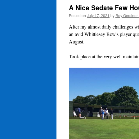
A Nice Sedate Few H
Posted on
July 17, 2021
by
Roy Gerstner
After my almost daily challenges wi
an avid Whittlesey Bowls player qua
August.
Took place at the very well mainta