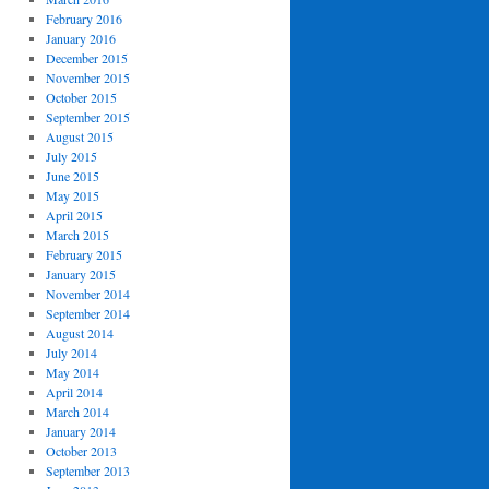
February 2016
January 2016
December 2015
November 2015
October 2015
September 2015
August 2015
July 2015
June 2015
May 2015
April 2015
March 2015
February 2015
January 2015
November 2014
September 2014
August 2014
July 2014
May 2014
April 2014
March 2014
January 2014
October 2013
September 2013