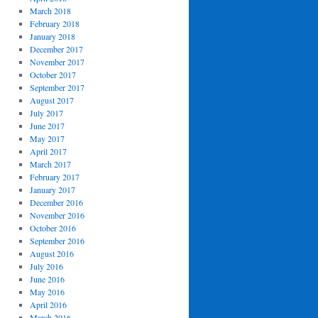
March 2018
February 2018
January 2018
December 2017
November 2017
October 2017
September 2017
August 2017
July 2017
June 2017
May 2017
April 2017
March 2017
February 2017
January 2017
December 2016
November 2016
October 2016
September 2016
August 2016
July 2016
June 2016
May 2016
April 2016
March 2016