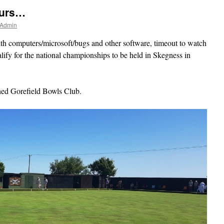
ours…
 Admin
th computers/microsoft/bugs and other software, timeout to watch
lify for the national championships to be held in Skegness in
ined Gorefield Bowls Club.