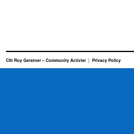
Cllr Roy Gerstner – Community Activist
Privacy Policy