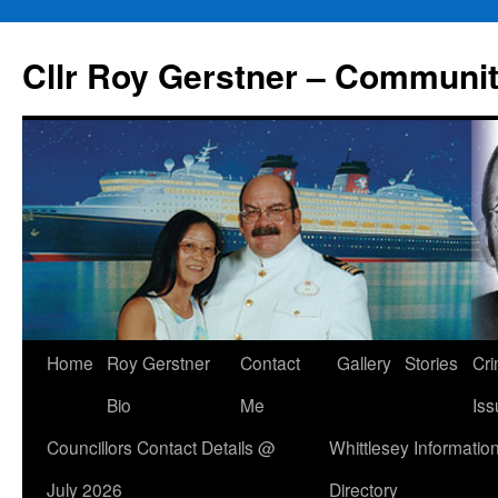
Skip
to
Cllr Roy Gerstner – Communit
content
Home
Roy Gerstner
Contact
Gallery
Stories
Cr
Bio
Me
Iss
Councillors Contact Details @
Whittlesey Informatio
July 2026
Directory