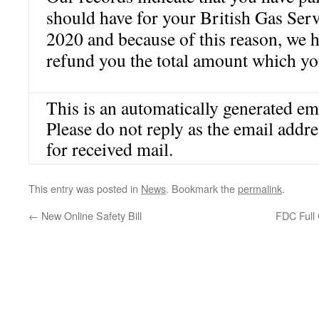
should have for your British Gas Ser
2020 and because of this reason, we 
refund you the total amount which yo
This is an automatically generated em
Please do not reply as the email addr
for received mail.
This entry was posted in
News
. Bookmark the
permalink
.
←
New Online Safety Bill
FDC Full