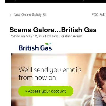
←
New Online Safety Bill
FDC Full
Scams Galore…British Gas
Posted on
May 12, 2021
by
Roy Gerstner Admin