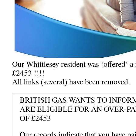
Our Whittlesey resident was ‘offered’ a f
£2453 !!!!
All links (several) have been removed.
BRITISH GAS WANTS TO INFOR
ARE ELIGIBLE FOR AN OVER-
OF £2453
Our records indicate that you have p