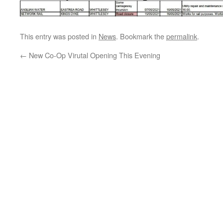
This entry was posted in
News
. Bookmark the
permalink
.
←
New Co-Op Virutal Opening This Evening