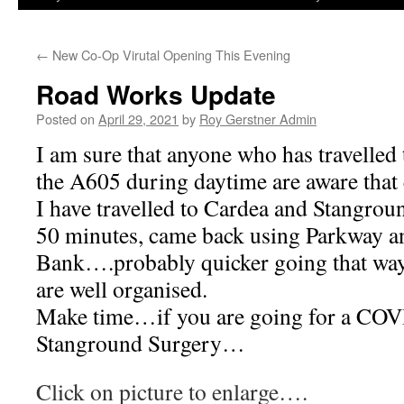
←
New Co-Op Virutal Opening This Evening
Road Works Update
Posted on
April 29, 2021
by
Roy Gerstner Admin
I am sure that anyone who has travelled
the A605 during daytime are aware that e
I have travelled to Cardea and Stangro
50 minutes, came back using Parkway a
Bank….probably quicker going that way. 
are well organised.
Make time…if you are going for a COVI
Stanground Surgery…
Click on picture to enlarge….