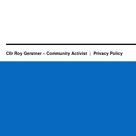
Cllr Roy Gerstner – Community Activist
Privacy Policy