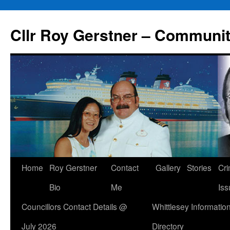
Skip
to
Cllr Roy Gerstner – Communit
content
Home
Roy Gerstner
Contact
Gallery
Stories
Cr
Bio
Me
Iss
Councillors Contact Details @
Whittlesey Informatio
July 2026
Directory