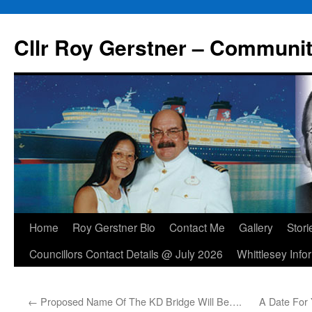
Skip
to
Cllr Roy Gerstner – Communit
content
Home
Roy Gerstner Bio
Contact Me
Gallery
Stori
Councillors Contact Details @ July 2026
Whittlesey Info
←
Proposed Name Of The KD Bridge Will Be….
A Date For 