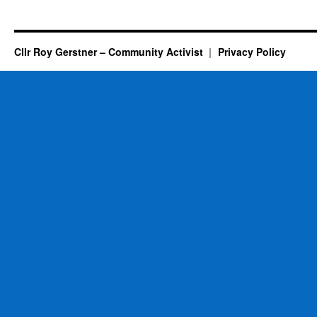
Cllr Roy Gerstner – Community Activist
Privacy Policy