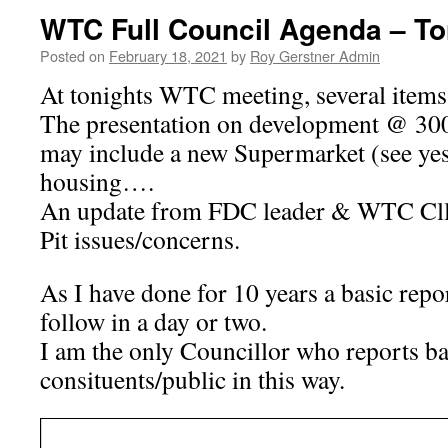
WTC Full Council Agenda – To
Posted on
February 18, 2021
by
Roy Gerstner Admin
At tonights WTC meeting, several items 
The presentation on development @ 300
may include a new Supermarket (see yes
housing….
An update from FDC leader & WTC Cll
Pit issues/concerns.
As I have done for 10 years a basic repor
follow in a day or two.
I am the only Councillor who reports ba
consituents/public in this way.