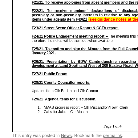
This entry was posted in
News
. Bookmark the
permalink
.