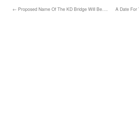
←
Proposed Name Of The KD Bridge Will Be….
A Date For 