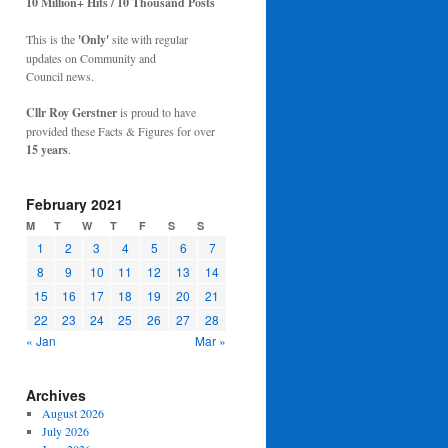
10 Million+ Hits / 10 Thousand Posts
This is the
'Only'
site with regular
updates on Community and
Council news.
Cllr Roy Gerstner
is proud to have
provided these Facts & Figures for over
15 years
.
February 2021
M
T
W
T
F
S
S
1
2
3
4
5
6
7
8
9
10
11
12
13
14
15
16
17
18
19
20
21
22
23
24
25
26
27
28
« Jan
Mar »
Archives
August 2026
July 2026