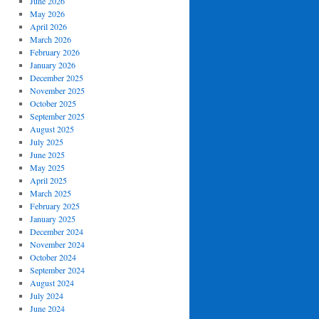
June 2026
May 2026
April 2026
March 2026
February 2026
January 2026
December 2025
November 2025
October 2025
September 2025
August 2025
July 2025
June 2025
May 2025
April 2025
March 2025
February 2025
January 2025
December 2024
November 2024
October 2024
September 2024
August 2024
July 2024
June 2024