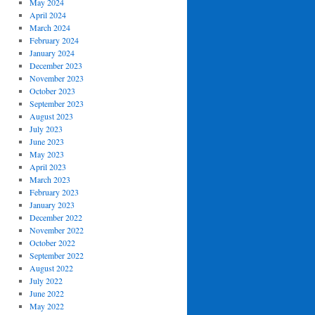
May 2024
April 2024
March 2024
February 2024
January 2024
December 2023
November 2023
October 2023
September 2023
August 2023
July 2023
June 2023
May 2023
April 2023
March 2023
February 2023
January 2023
December 2022
November 2022
October 2022
September 2022
August 2022
July 2022
June 2022
May 2022