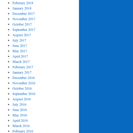
February 2018
January 2018
December 2017
November 2017
October 2017
September 2017
August 2017
July 2017
June 2017
May 2017
April 2017
March 2017
February 2017
January 2017
December 2016
November 2016
October 2016
September 2016
August 2016
July 2016
June 2016
May 2016
April 2016
March 2016
February 2016