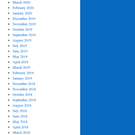
March 2020
February 2020
January 2020
December 2019
November 2019
October 2019
September 2019
August 2019
July 2019
June 2019
May 2019
April 2019
March 2019
February 2019
January 2019
December 2018
November 2018
October 2018
September 2018
August 2018
July 2018
June 2018
May 2018
April 2018
March 2018