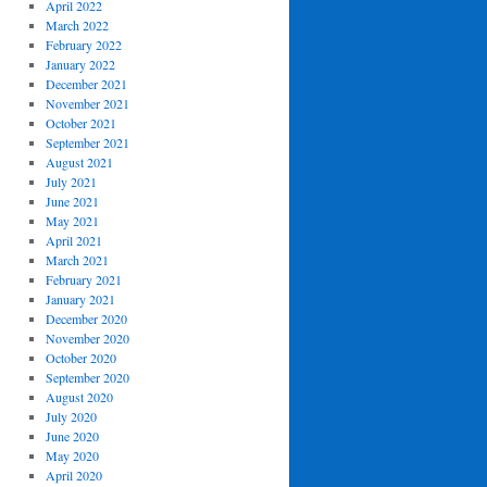
April 2022
March 2022
February 2022
January 2022
December 2021
November 2021
October 2021
September 2021
August 2021
July 2021
June 2021
May 2021
April 2021
March 2021
February 2021
January 2021
December 2020
November 2020
October 2020
September 2020
August 2020
July 2020
June 2020
May 2020
April 2020