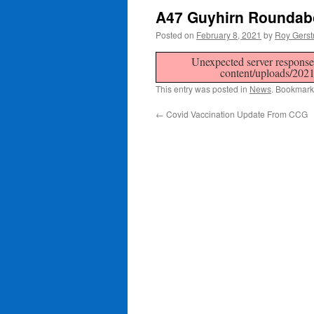
A47 Guyhirn Roundab
Posted on
February 8, 2021
by
Roy Gerst
Unexpected server response 
content/uploads/202
This entry was posted in
News
. Bookmark
←
Covid Vaccination Update From CCG