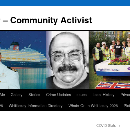
r – Community Activist
 Me
Gallery
Stories
Crime Updates – Issues
Local History
Priv
26
Whittlesey Information Directory
Whats On In Whittlesey 2026
Pla
COVID Stats
→