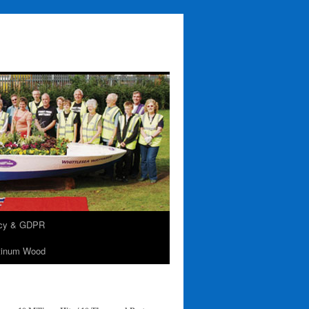
acy & GDPR
tinum Wood