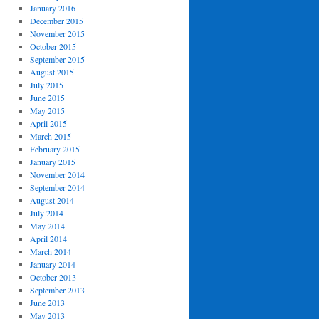
January 2016
December 2015
November 2015
October 2015
September 2015
August 2015
July 2015
June 2015
May 2015
April 2015
March 2015
February 2015
January 2015
November 2014
September 2014
August 2014
July 2014
May 2014
April 2014
March 2014
January 2014
October 2013
September 2013
June 2013
May 2013