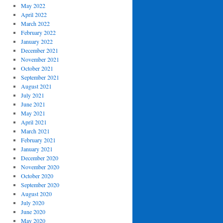
May 2022
April 2022
March 2022
February 2022
January 2022
December 2021
November 2021
October 2021
September 2021
August 2021
July 2021
June 2021
May 2021
April 2021
March 2021
February 2021
January 2021
December 2020
November 2020
October 2020
September 2020
August 2020
July 2020
June 2020
May 2020