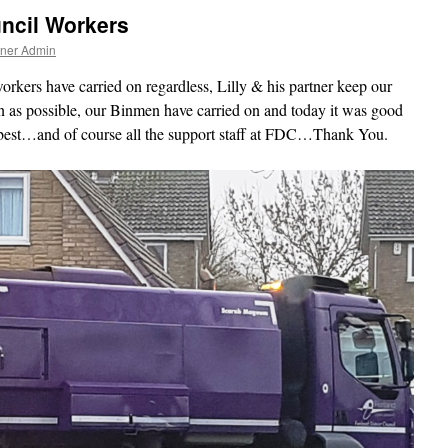
ncil Workers
tner Admin
rkers have carried on regardless, Lilly & his partner keep our
n as possible, our Binmen have carried on and today it was good
 best…and of course all the support staff at FDC…Thank You.