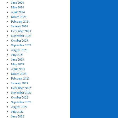
June 2024
May 2024
April 2024
March 2024
February 2024
January 2024
December 2023
November 2023
October 2023
September 2023
August 2023
July 2023
June 2023
May 2023
April 2023
March 2023
February 2023
January 2023
December 2022
November 2022
October 2022
September 2022
August 2022
July 2022
June 2022