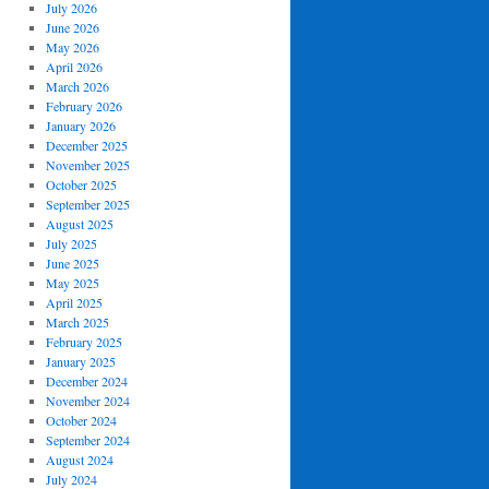
July 2026
June 2026
May 2026
April 2026
March 2026
February 2026
January 2026
December 2025
November 2025
October 2025
September 2025
August 2025
July 2025
June 2025
May 2025
April 2025
March 2025
February 2025
January 2025
December 2024
November 2024
October 2024
September 2024
August 2024
July 2024