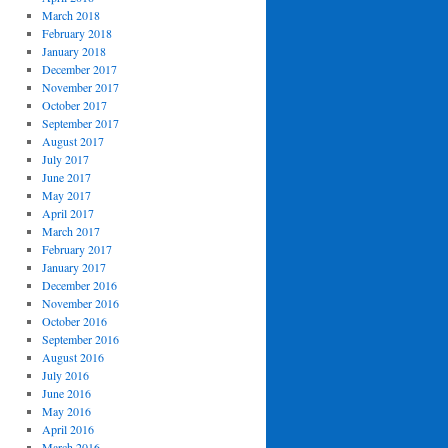
March 2018
February 2018
January 2018
December 2017
November 2017
October 2017
September 2017
August 2017
July 2017
June 2017
May 2017
April 2017
March 2017
February 2017
January 2017
December 2016
November 2016
October 2016
September 2016
August 2016
July 2016
June 2016
May 2016
April 2016
March 2016