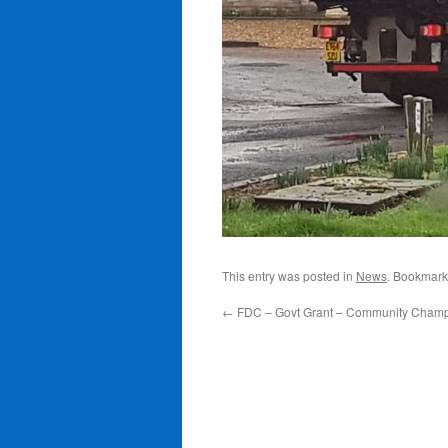
This entry was posted in
News
. Bookmark
←
FDC – Govt Grant – Community Cham