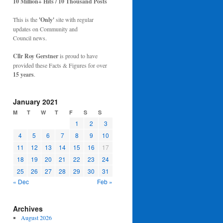
10 Million+ Hits / 10 Thousand Posts
This is the
'Only'
site with regular
updates on Community and
Council news.
Cllr Roy Gerstner
is proud to have
provided these Facts & Figures for over
15 years
.
January 2021
M
T
W
T
F
S
S
1
2
3
4
5
6
7
8
9
10
11
12
13
14
15
16
17
18
19
20
21
22
23
24
25
26
27
28
29
30
31
« Dec
Feb »
Archives
August 2026