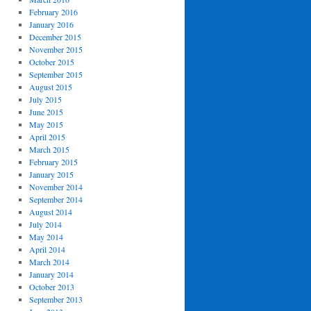
February 2016
January 2016
December 2015
November 2015
October 2015
September 2015
August 2015
July 2015
June 2015
May 2015
April 2015
March 2015
February 2015
January 2015
November 2014
September 2014
August 2014
July 2014
May 2014
April 2014
March 2014
January 2014
October 2013
September 2013