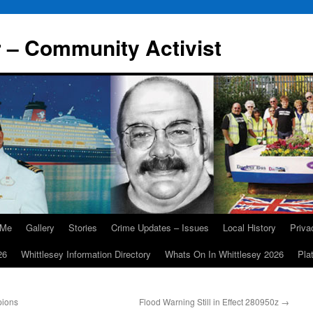
r – Community Activist
 Me
Gallery
Stories
Crime Updates – Issues
Local History
Priv
26
Whittlesey Information Directory
Whats On In Whittlesey 2026
Pla
pions
Flood Warning Still in Effect 280950z
→