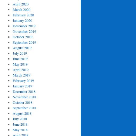
April 2020
March 2020
February 2020
January 2020
December 2019
November 2019
October 2019
September 2019
August 2019
July 2019
June 2019
May 2019
April 2019
March 2019
February 2019
January 2019
December 2018
November 2018
October 2018
September 2018
August 2018
July 2018
June 2018
May 2018
April 2018