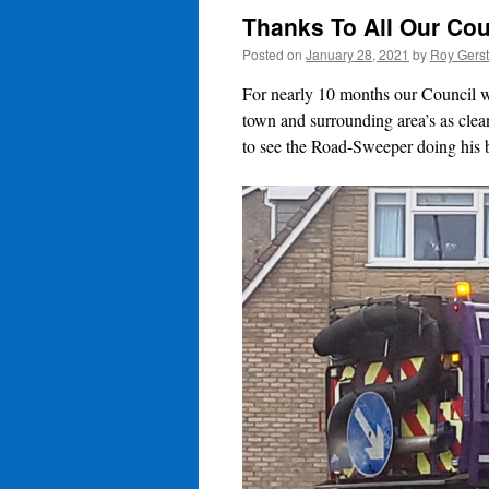
Thanks To All Our Cou
Posted on
January 28, 2021
by
Roy Gers
For nearly 10 months our Council wo
town and surrounding area’s as clea
to see the Road-Sweeper doing his