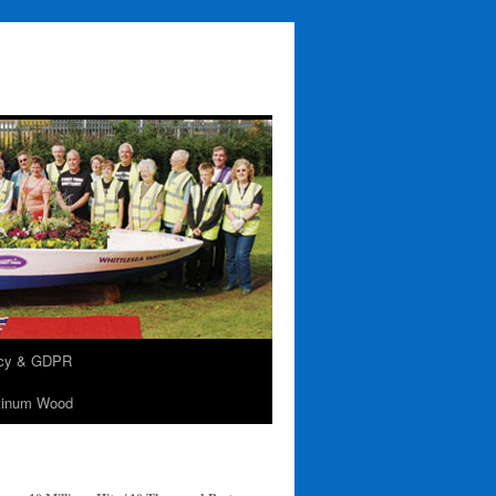
acy & GDPR
tinum Wood