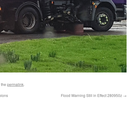
 the
permalink
.
pions
Flood Warning Still in Effect 280950z
→