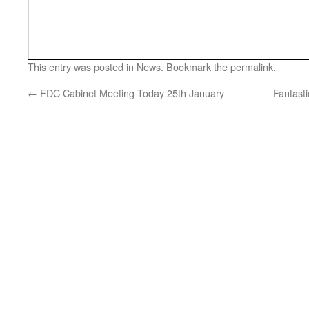
This entry was posted in
News
. Bookmark the
permalink
.
←
FDC Cabinet Meeting Today 25th January
Fantast