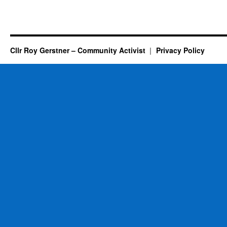
Cllr Roy Gerstner – Community Activist
Privacy Policy