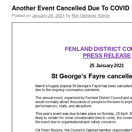
Another Event Cancelled Due To COVID
Posted on
January 26, 2021
by
Roy Gerstner Admin