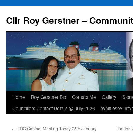
Skip
to
Cllr Roy Gerstner – Communit
content
Home
Roy Gerstner Bio
Contact Me
Gallery
Stori
Councillors Contact Details @ July 2026
Whittlesey Info
←
FDC Cabinet Meeting Today 25th January
Fantast