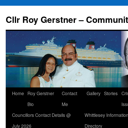
Skip
to
Cllr Roy Gerstner – Communit
content
Home
Roy Gerstner
Contact
Gallery
Stories
Cr
Bio
Me
Iss
Councillors Contact Details @
Whittlesey Informatio
July 2026
Directory