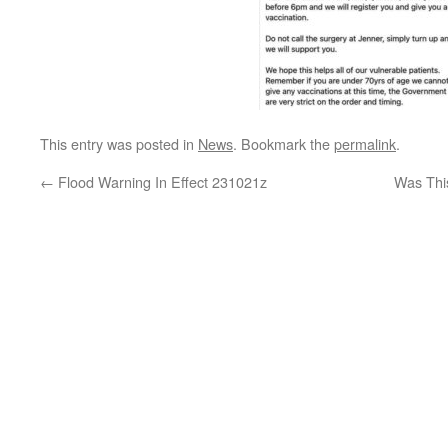
This entry was posted in
News
. Bookmark the
permalink
.
←
Flood Warning In Effect 231021z
Was Thi