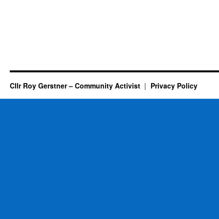
Cllr Roy Gerstner – Community Activist
Privacy Policy