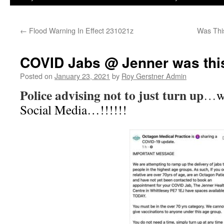
←
Flood Warning In Effect 231021z
Was Thi
COVID Jabs @ Jenner was thi
Posted on
January 23, 2021
by
Roy Gerstner Admin
Police advising not to just turn up
…
w
Social Media…!!!!!!