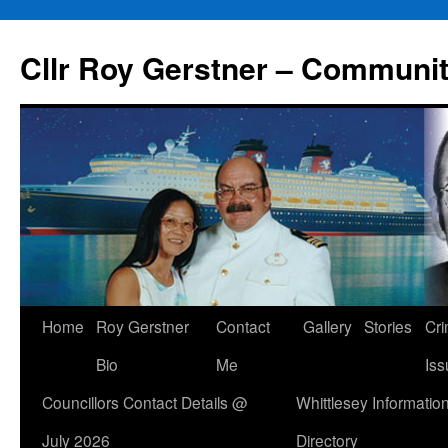
Skip
to
Cllr Roy Gerstner – Communit
content
Home
Roy Gerstner
Contact
Gallery
Stories
Cr
Bio
Me
Iss
Councillors Contact Details @
Whittlesey Informatio
July 2026
Directory