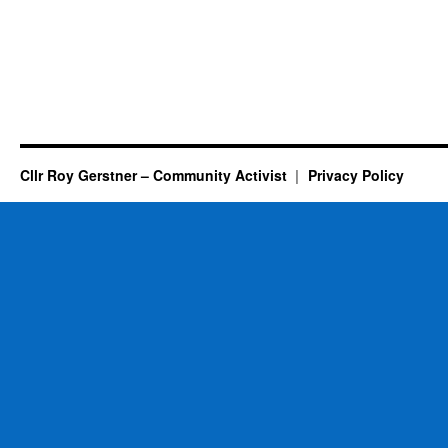
Cllr Roy Gerstner – Community Activist
Privacy Policy