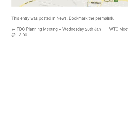
This entry was posted in
News
. Bookmark the
permalink
.
←
FDC Planning Meeting – Wednesday 20th Jan
WTC Meeti
@ 13:00