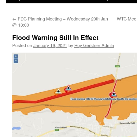
←
FDC Planning Meeting – Wednesday 20th Jan
WTC Meeti
@ 13:00
Flood Warning Still In Effect
Posted on
January 19, 2021
by
Roy Gerstner Admin