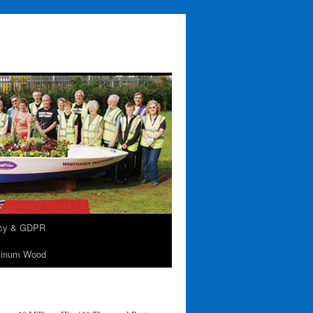
acy & GDPR
tinum Wood