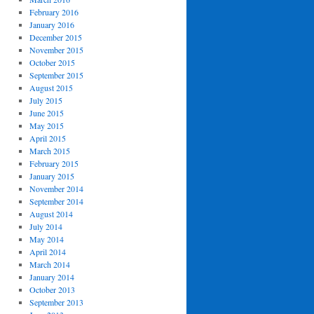
February 2016
January 2016
December 2015
November 2015
October 2015
September 2015
August 2015
July 2015
June 2015
May 2015
April 2015
March 2015
February 2015
January 2015
November 2014
September 2014
August 2014
July 2014
May 2014
April 2014
March 2014
January 2014
October 2013
September 2013