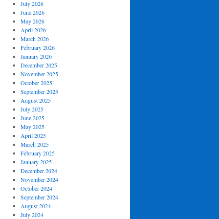
July 2026
June 2026
May 2026
April 2026
March 2026
February 2026
January 2026
December 2025
November 2025
October 2025
September 2025
August 2025
July 2025
June 2025
May 2025
April 2025
March 2025
February 2025
January 2025
December 2024
November 2024
October 2024
September 2024
August 2024
July 2024