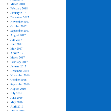
March 2018
February 2018
January 2018
December 2017
November 2017
October 2017
September 2017
August 2017
July 2017
June 2017
May 2017
April 2017
March 2017
February 2017
January 2017
December 2016
November 2016
October 2016
September 2016
August 2016
July 2016
June 2016
May 2016
April 2016
March 2016