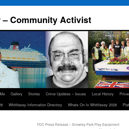
r – Community Activist
 Me
Gallery
Stories
Crime Updates – Issues
Local History
Priv
26
Whittlesey Information Directory
Whats On In Whittlesey 2026
Pla
FDC Press Release – Snowley Park Play Equipment