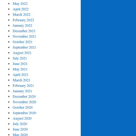
May 2022
April 2022
March 2022
February 2022
January 2022
December 2021
November 2021
October 2021
September 2021
August 2021
July 2021
June 2021
May 2021
April 2021
March 2021
February 2021
January 2021
December 2020
November 2020
October 2020
September 2020
August 2020
July 2020
June 2020
May 2020