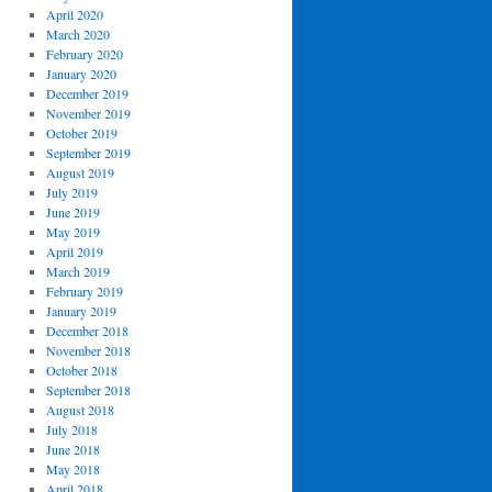
April 2020
March 2020
February 2020
January 2020
December 2019
November 2019
October 2019
September 2019
August 2019
July 2019
June 2019
May 2019
April 2019
March 2019
February 2019
January 2019
December 2018
November 2018
October 2018
September 2018
August 2018
July 2018
June 2018
May 2018
April 2018