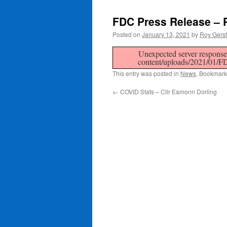
FDC Press Release – 
Posted on
January 13, 2021
by
Roy Gers
Unexpected server response 
content/uploads/2021/
This entry was posted in
News
. Bookmark
←
COVID Stats – Cllr Eamonn Dorling