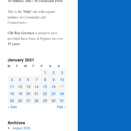
10 Million+ Hits / 10 Thousand Posts
This is the
'Only'
site with regular
updates on Community and
Council news.
Cllr Roy Gerstner
is proud to have
provided these Facts & Figures for over
15 years
.
January 2021
M
T
W
T
F
S
S
1
2
3
4
5
6
7
8
9
10
11
12
13
14
15
16
17
18
19
20
21
22
23
24
25
26
27
28
29
30
31
« Dec
Feb »
Archives
August 2026