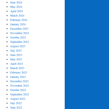
June 2024
May 2024
April 2024
March 2024
February 2024
January 2024
December 2023
November 2023
October 2023
September 2023
August 2023
July 2023
June 2023
May 2023
April 2023
March 2023
February 2023
January 2023
December 2022
November 2022
October 2022
September 2022
August 2022
July 2022
June 2022