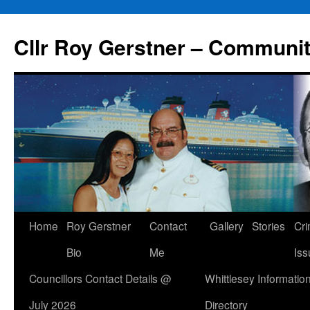
Skip
to
Cllr Roy Gerstner – Communit
content
Home
Roy Gerstner
Contact
Gallery
Stories
Cr
Bio
Me
Iss
Councillors Contact Details @
Whittlesey Informatio
July 2026
Directory