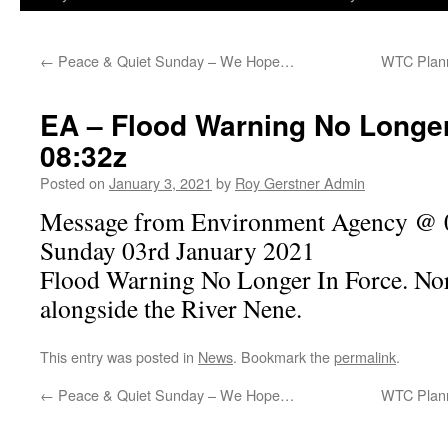
←
Peace & Quiet Sunday – We Hope…
WTC Plan
EA – Flood Warning No Longer
08:32z
Posted on
January 3, 2021
by
Roy Gerstner Admin
Message from Environment Agency @ 0
Sunday 03rd January 2021
Flood Warning No Longer In Force. No
alongside the River Nene.
This entry was posted in
News
. Bookmark the
permalink
.
←
Peace & Quiet Sunday – We Hope…
WTC Plan