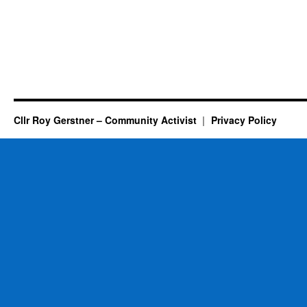
Cllr Roy Gerstner – Community Activist
Privacy Policy