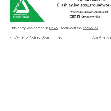
This entry was posted in
News
. Bookmark the
permalink
.
←
Owner of Noisey Dogs – Fined
I Am Attend