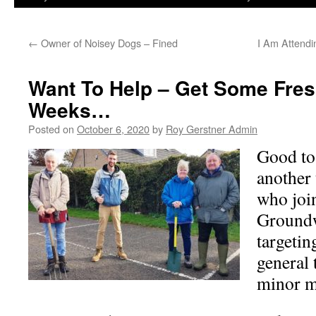
←
Owner of Noisey Dogs – Fined
I Am Attend
Want To Help – Get Some Fresh
Weeks…
Posted on
October 6, 2020
by
Roy Gerstner Admin
Good to
another 
who join
Groundw
targetin
general
minor m