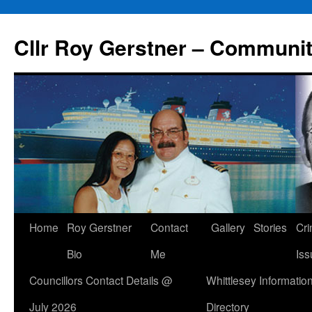
Skip
to
Cllr Roy Gerstner – Communit
content
Home
Roy Gerstner
Contact
Gallery
Stories
Cr
Bio
Me
Iss
Councillors Contact Details @
Whittlesey Informatio
July 2026
Directory