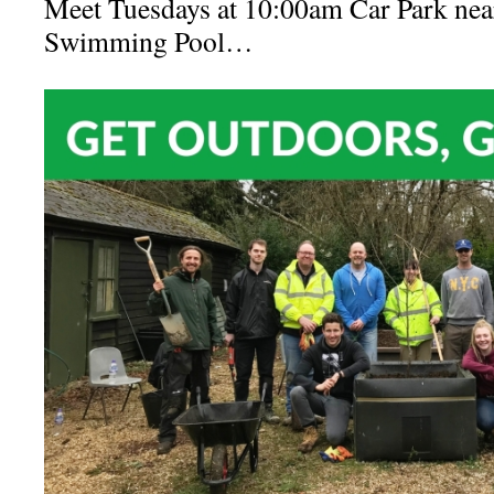
Meet Tuesdays at 10:00am Car Park nea
Swimming Pool…