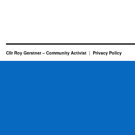
Cllr Roy Gerstner – Community Activist
Privacy Policy