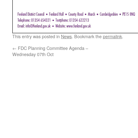
This entry was posted in
News
. Bookmark the
permalink
.
←
FDC Planning Committee Agenda –
Wednesday 07th Oct