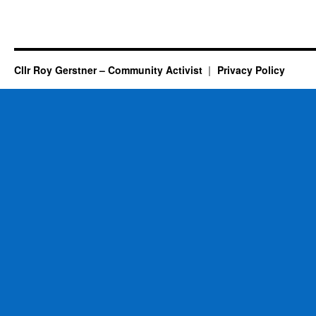
Cllr Roy Gerstner – Community Activist
Privacy Policy