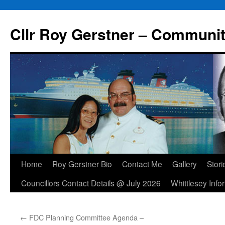
Skip
to
Cllr Roy Gerstner – Communit
content
Home
Roy Gerstner Bio
Contact Me
Gallery
Stori
Councillors Contact Details @ July 2026
Whittlesey Info
←
FDC Planning Committee Agenda –