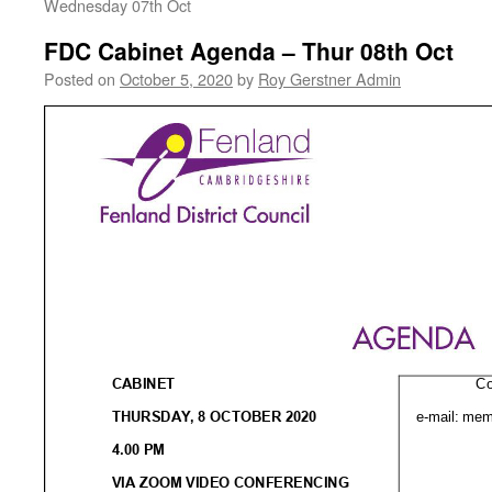
Wednesday 07th Oct
FDC Cabinet Agenda – Thur 08th Oct
Posted on
October 5, 2020
by
Roy Gerstner Admin