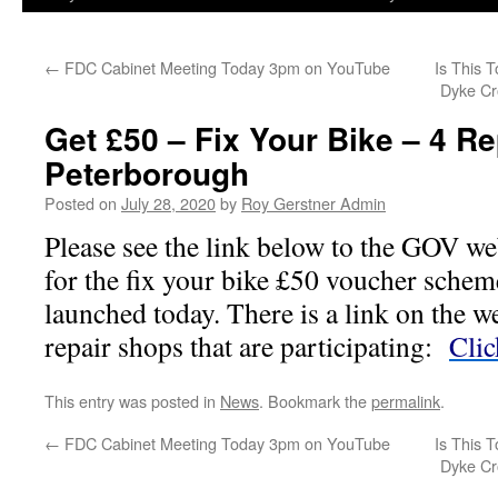
←
FDC Cabinet Meeting Today 3pm on YouTube
Is This 
Dyke Cr
Get £50 – Fix Your Bike – 4 Re
Peterborough
Posted on
July 28, 2020
by
Roy Gerstner Admin
Please see the link below to the GOV we
for the fix your bike £50 voucher schem
launched today. There is a link on the we
repair shops that are participating:
Clic
This entry was posted in
News
. Bookmark the
permalink
.
←
FDC Cabinet Meeting Today 3pm on YouTube
Is This 
Dyke Cr