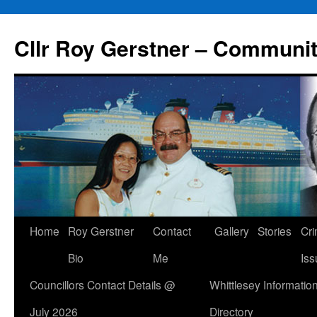
Skip
to
Cllr Roy Gerstner – Communit
content
Home
Roy Gerstner
Contact
Gallery
Stories
Cr
Bio
Me
Iss
Councillors Contact Details @
Whittlesey Informatio
July 2026
Directory