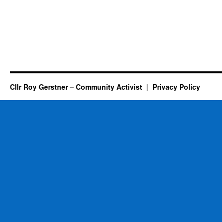
Cllr Roy Gerstner – Community Activist
Privacy Policy