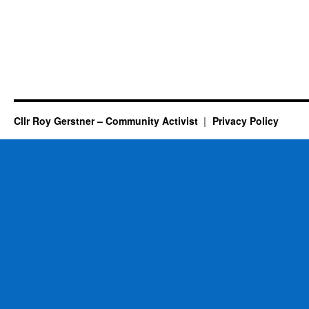
Cllr Roy Gerstner – Community Activist
Privacy Policy