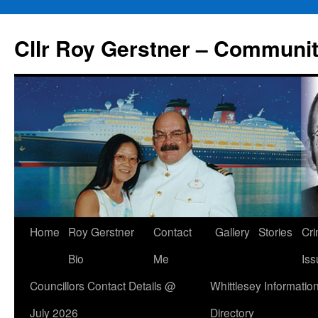
Skip
to
Cllr Roy Gerstner – Communit
content
Home
Roy Gerstner
Contact
Gallery
Stories
Cr
Bio
Me
Iss
Councillors Contact Details @
Whittlesey Informatio
July 2026
Directory