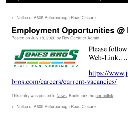
←
Notice of A605 Peterborough Road Closure
Employment Opportunities @
Posted on
July 18, 2020
by
Roy Gerstner Admin
Please follow
Web-Link….
https://www.
bros.com/careers/current-vacancies/
This entry was posted in
News
. Bookmark the
permalink
.
←
Notice of A605 Peterborough Road Closure