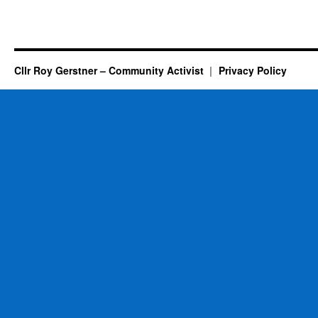
Cllr Roy Gerstner – Community Activist
Privacy Policy