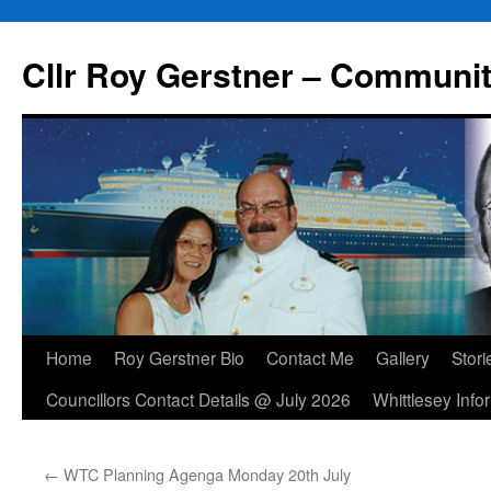
Skip
to
Cllr Roy Gerstner – Communit
content
Home
Roy Gerstner Bio
Contact Me
Gallery
Stori
Councillors Contact Details @ July 2026
Whittlesey Info
←
WTC Planning Agenga Monday 20th July