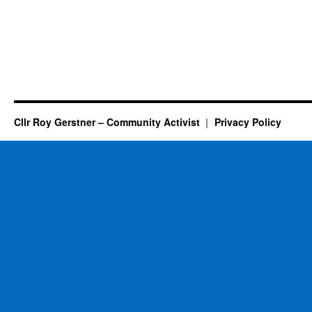
Cllr Roy Gerstner – Community Activist
Privacy Policy