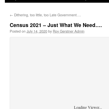
←
Dithering, too little, too Late Government….
Census 2021 – Just What We Need….
Posted on
July 14, 2020
by
Roy Gerstner Admin
Loading Viewer...