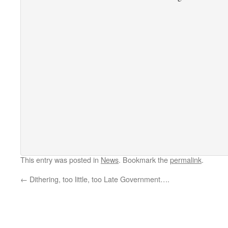
This entry was posted in
News
. Bookmark the
permalink
.
←
Dithering, too little, too Late Government….