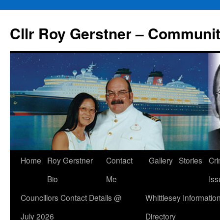
Skip
to
Cllr Roy Gerstner – Communit
content
Home
Roy Gerstner
Contact
Gallery
Stories
Cr
Bio
Me
Iss
Councillors Contact Details @
Whittlesey Informatio
July 2026
Directory