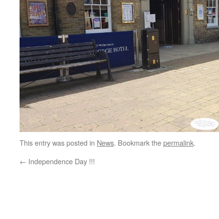
This entry was posted in
News
. Bookmark the
permalink
.
←
Independence Day !!!