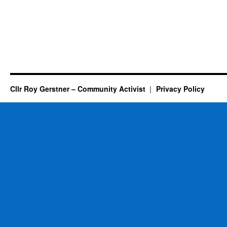
Cllr Roy Gerstner – Community Activist
Privacy Policy