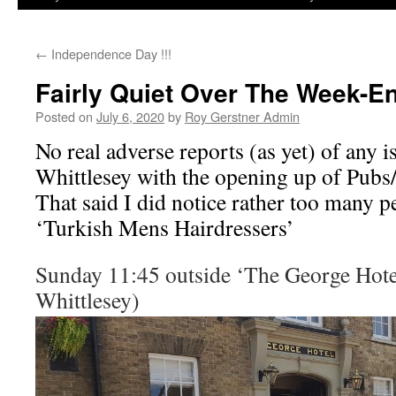
←
Independence Day !!!
Fairly Quiet Over The Week-E
Posted on
July 6, 2020
by
Roy Gerstner Admin
No real adverse reports (as yet) of any i
Whittlesey with the opening up of Pubs
That said I did notice rather too many p
‘Turkish Mens Hairdressers’
Sunday 11:45 outside ‘The George Hote
Whittlesey)