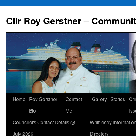
Skip
to
Cllr Roy Gerstner – Communit
content
Home
Roy Gerstner
Contact
Gallery
Stories
Cr
Bio
Me
Iss
Councillors Contact Details @
Whittlesey Informatio
July 2026
Directory