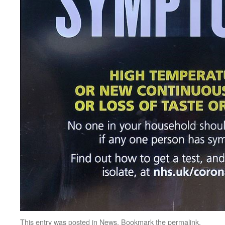
This entry was posted in
News
. Bookmark the
permalink
.