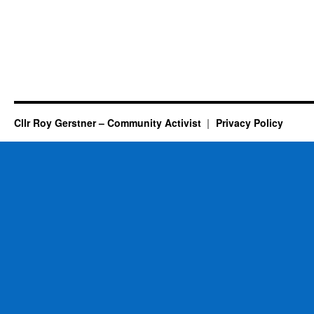
Cllr Roy Gerstner – Community Activist
Privacy Policy