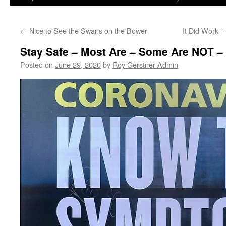
←
Nice to See the Swans on the Bower
It Did Work 
Stay Safe – Most Are – Some Are NOT 
Posted on
June 29, 2020
by
Roy Gerstner Admin