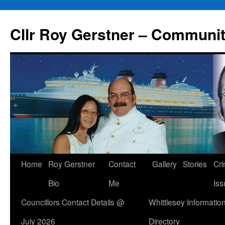
Skip
to
Cllr Roy Gerstner – Communit
content
Home
Roy Gerstner
Contact
Gallery
Stories
Cr
Bio
Me
Iss
Councillors Contact Details @
Whittlesey Informatio
July 2026
Directory