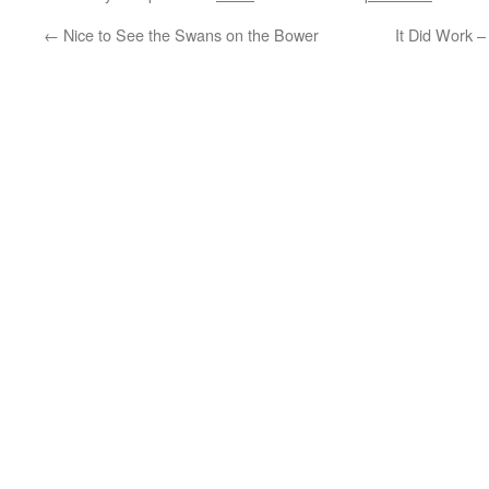
←
Nice to See the Swans on the Bower
It Did Work 