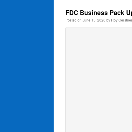
FDC Business Pack U
Posted on
June 15, 2020
by
Roy Gerstne