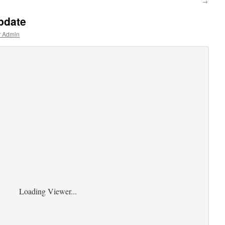
→
pdate
r Admin
Loading Viewer...