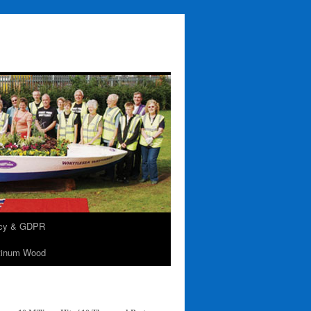
acy & GDPR
tinum Wood