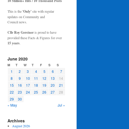
10 Million+ Hits / 10 Thousand Posts
This is the
'Only'
site with regular
updates on Community and
Council news.
Cllr Roy Gerstner
is proud to have
provided these Facts & Figures for over
15 years
.
June 2020
M
T
W
T
F
S
S
1
2
3
4
5
6
7
8
9
10
11
12
13
14
15
16
17
18
19
20
21
22
23
24
25
26
27
28
29
30
« May
Jul »
Archives
August 2026