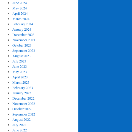
June 2024
May 2024
April 2024
March 2024
February 2024
January 2024
December 2023
November 2023
October 2023
September 2023
August 2023
July 2023
June 2023
May 2023
April 2023
March 2023
February 2023
January 2023
December 2022
November 2022
October 2022
September 2022
August 2022
July 2022
June 2022