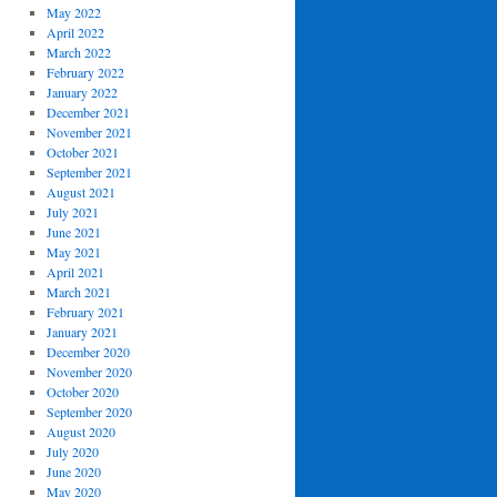
May 2022
April 2022
March 2022
February 2022
January 2022
December 2021
November 2021
October 2021
September 2021
August 2021
July 2021
June 2021
May 2021
April 2021
March 2021
February 2021
January 2021
December 2020
November 2020
October 2020
September 2020
August 2020
July 2020
June 2020
May 2020