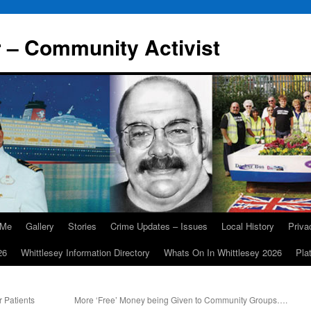
r – Community Activist
 Me
Gallery
Stories
Crime Updates – Issues
Local History
Priv
26
Whittlesey Information Directory
Whats On In Whittlesey 2026
Pla
r Patients
More ‘Free’ Money being Given to Community Groups….