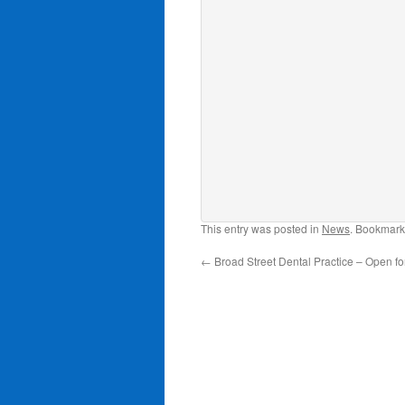
This entry was posted in
News
. Bookmark
←
Broad Street Dental Practice – Open fo