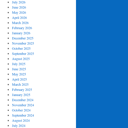
July 2026
June 2026
May 2026
April 2026
March 2026
February 2026
January 2026
December 2025
November 2025
October 2025
September 2025
August 2025
July 2025
June 2025
May 2025
April 2025
March 2025
February 2025
January 2025
December 2024
November 2024
October 2024
September 2024
August 2024
July 2024