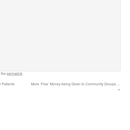
 the
permalink
.
r Patients
More ‘Free’ Money being Given to Community Groups….
→