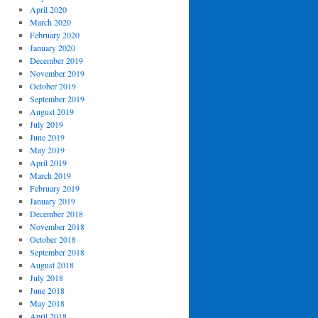
April 2020
March 2020
February 2020
January 2020
December 2019
November 2019
October 2019
September 2019
August 2019
July 2019
June 2019
May 2019
April 2019
March 2019
February 2019
January 2019
December 2018
November 2018
October 2018
September 2018
August 2018
July 2018
June 2018
May 2018
April 2018