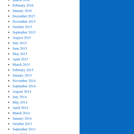
February 2016
January 2016
December 2015
November 2015
October 2015
September 2015
August 2015
July 2015
June 2015
May 2015
April 2015
March 2015
February 2015
January 2015
November 2014
September 2014
August 2014
July 2014
May 2014
April 2014
March 2014
January 2014
October 2013
September 2013