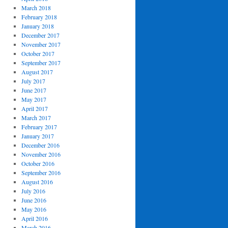
March 2018
February 2018
January 2018
December 2017
November 2017
October 2017
September 2017
August 2017
July 2017
June 2017
May 2017
April 2017
March 2017
February 2017
January 2017
December 2016
November 2016
October 2016
September 2016
August 2016
July 2016
June 2016
May 2016
April 2016
March 2016