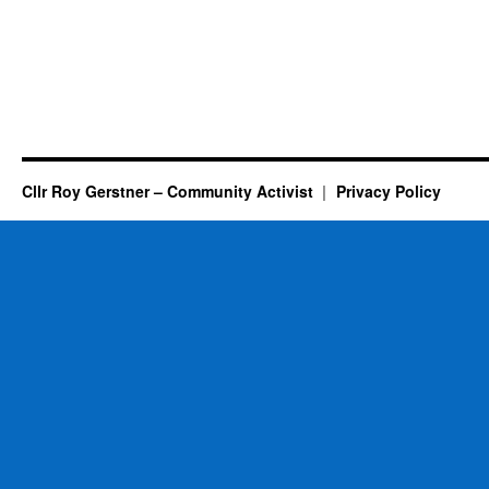
Cllr Roy Gerstner – Community Activist
Privacy Policy