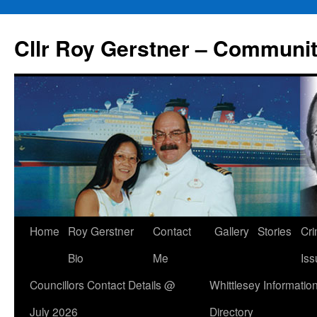
Skip
to
Cllr Roy Gerstner – Communit
content
Home
Roy Gerstner
Contact
Gallery
Stories
Cr
Bio
Me
Iss
Councillors Contact Details @
Whittlesey Informatio
July 2026
Directory