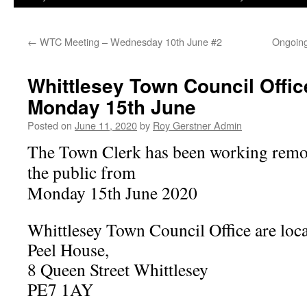
←
WTC Meeting – Wednesday 10th June #2
Ongoing
Whittlesey Town Council Offi
Monday 15th June
Posted on
June 11, 2020
by
Roy Gerstner Admin
The Town Clerk has been working remot
the public from
Monday 15th June 2020
Whittlesey Town Council Office are loc
Peel House,
8 Queen Street Whittlesey
PE7 1AY