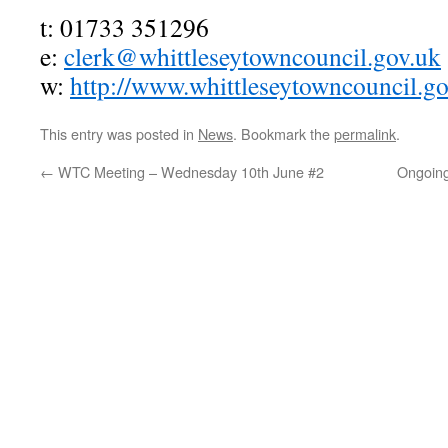
t: 01733 351296
e:
clerk@whittleseytowncouncil.gov.uk
w:
http://www.whittleseytowncouncil.go
This entry was posted in
News
. Bookmark the
permalink
.
←
WTC Meeting – Wednesday 10th June #2
Ongoing