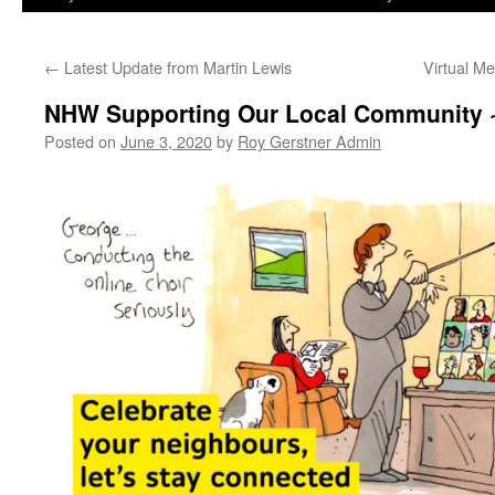
←
Latest Update from Martin Lewis
Virtual M
NHW Supporting Our Local Community 
Posted on
June 3, 2020
by
Roy Gerstner Admin