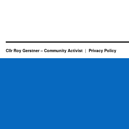
Cllr Roy Gerstner – Community Activist
Privacy Policy