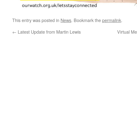
This entry was posted in
News
. Bookmark the
permalink
.
←
Latest Update from Martin Lewis
Virtual M