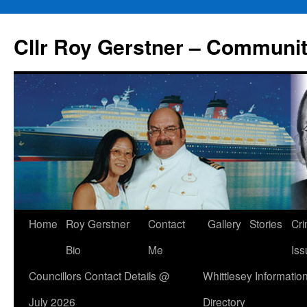
Skip
to
Cllr Roy Gerstner – Communit
content
Home
Roy Gerstner
Contact
Gallery
Stories
Cr
Bio
Me
Iss
Councillors Contact Details @
Whittlesey Informatio
July 2026
Directory