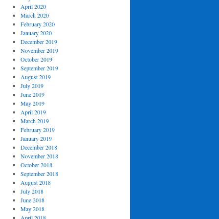
April 2020
March 2020
February 2020
January 2020
December 2019
November 2019
October 2019
September 2019
August 2019
July 2019
June 2019
May 2019
April 2019
March 2019
February 2019
January 2019
December 2018
November 2018
October 2018
September 2018
August 2018
July 2018
June 2018
May 2018
April 2018