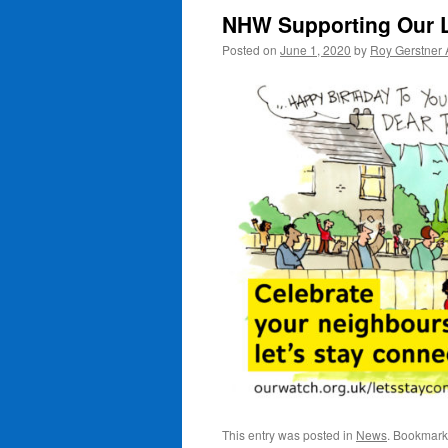
NHW Supporting Our 
Posted on
June 1, 2020
by
Roy Gerstner
This entry was posted in
News
. Bookmark