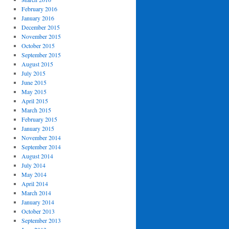
February 2016
January 2016
December 2015
November 2015
October 2015
September 2015
August 2015
July 2015
June 2015
May 2015
April 2015
March 2015
February 2015
January 2015
November 2014
September 2014
August 2014
July 2014
May 2014
April 2014
March 2014
January 2014
October 2013
September 2013