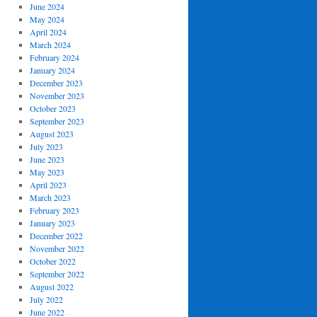
June 2024
May 2024
April 2024
March 2024
February 2024
January 2024
December 2023
November 2023
October 2023
September 2023
August 2023
July 2023
June 2023
May 2023
April 2023
March 2023
February 2023
January 2023
December 2022
November 2022
October 2022
September 2022
August 2022
July 2022
June 2022