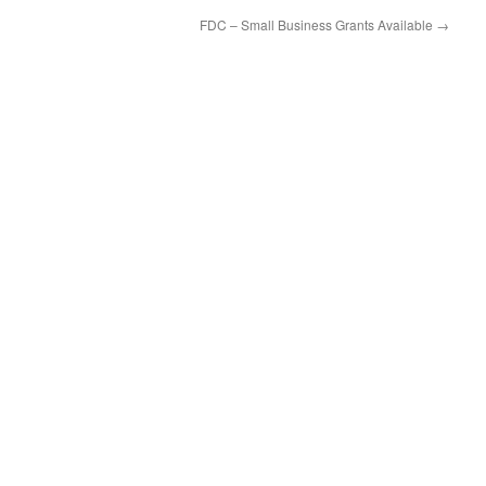
FDC – Small Business Grants Available
→