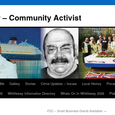
r – Community Activist
 Me
Gallery
Stories
Crime Updates – Issues
Local History
Priv
26
Whittlesey Information Directory
Whats On In Whittlesey 2026
Pla
FDC – Small Business Grants Available
→