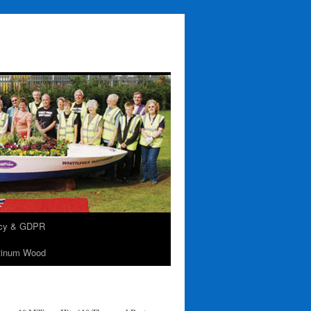
acy & GDPR
tinum Wood