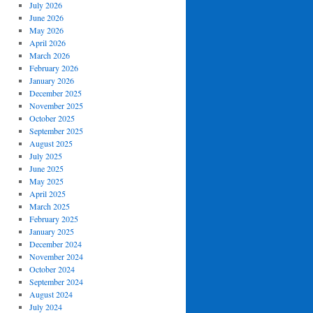
July 2026
June 2026
May 2026
April 2026
March 2026
February 2026
January 2026
December 2025
November 2025
October 2025
September 2025
August 2025
July 2025
June 2025
May 2025
April 2025
March 2025
February 2025
January 2025
December 2024
November 2024
October 2024
September 2024
August 2024
July 2024