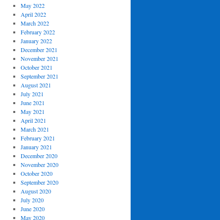
May 2022
April 2022
March 2022
February 2022
January 2022
December 2021
November 2021
October 2021
September 2021
August 2021
July 2021
June 2021
May 2021
April 2021
March 2021
February 2021
January 2021
December 2020
November 2020
October 2020
September 2020
August 2020
July 2020
June 2020
May 2020