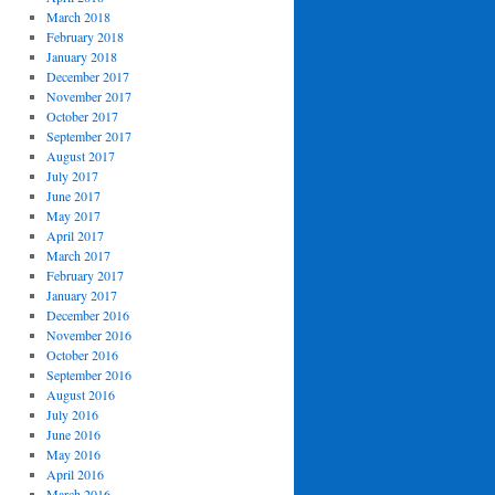
March 2018
February 2018
January 2018
December 2017
November 2017
October 2017
September 2017
August 2017
July 2017
June 2017
May 2017
April 2017
March 2017
February 2017
January 2017
December 2016
November 2016
October 2016
September 2016
August 2016
July 2016
June 2016
May 2016
April 2016
March 2016