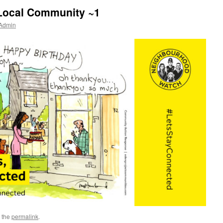
Local Community ~1
 Admin
 the
permalink
.