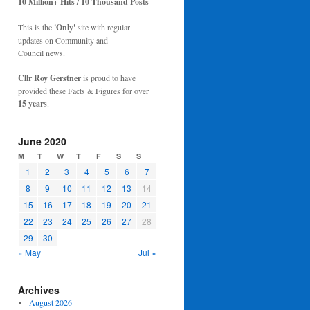
10 Million+ Hits / 10 Thousand Posts
This is the
'Only'
site with regular
updates on Community and
Council news.
Cllr Roy Gerstner
is proud to have
provided these Facts & Figures for over
15 years
.
June 2020
M
T
W
T
F
S
S
1
2
3
4
5
6
7
8
9
10
11
12
13
14
15
16
17
18
19
20
21
22
23
24
25
26
27
28
29
30
« May
Jul »
Archives
August 2026