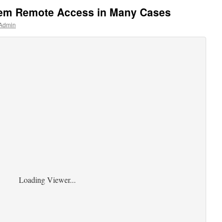
tem Remote Access in Many Cases
 Admin
Loading Viewer...