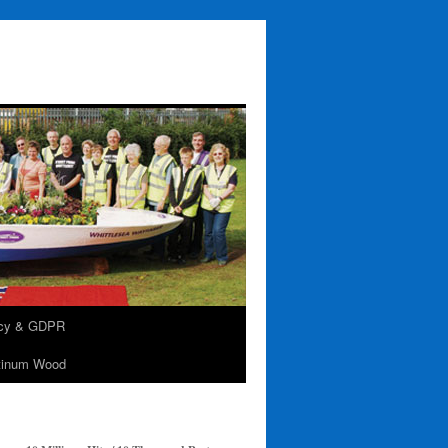
acy & GDPR
tinum Wood