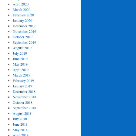
April 2020
March 2020
February 2020
January 2020
December 2019
November 2019
October 2019
September 2019
August 2019
July 2019
June 2019
May 2019
April 2019
March 2019
February 2019
January 2019
December 2018
November 2018
October 2018
September 2018
August 2018
July 2018
June 2018
May 2018
April 2018