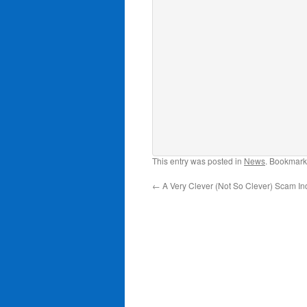
This entry was posted in
News
. Bookmark
←
A Very Clever (Not So Clever) Scam I