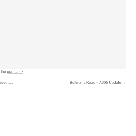
 the
permalink
.
ndeed…..
Bellmans Road – A605 Update
→