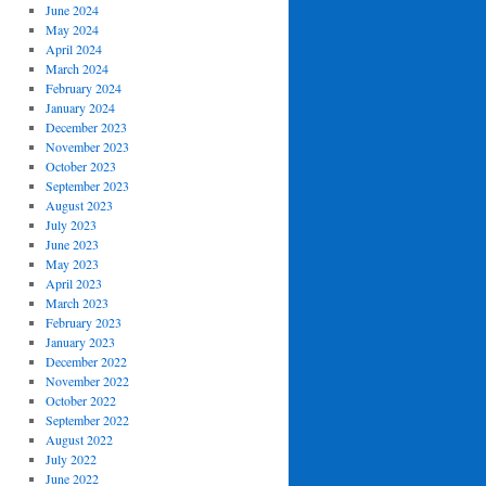
June 2024
May 2024
April 2024
March 2024
February 2024
January 2024
December 2023
November 2023
October 2023
September 2023
August 2023
July 2023
June 2023
May 2023
April 2023
March 2023
February 2023
January 2023
December 2022
November 2022
October 2022
September 2022
August 2022
July 2022
June 2022