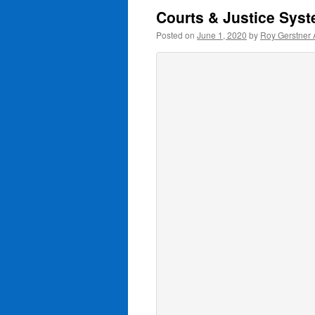
Courts & Justice Sys
Posted on
June 1, 2020
by
Roy Gerstner