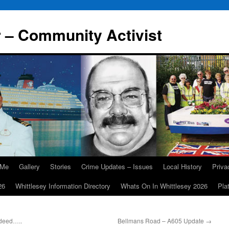
r – Community Activist
 Me
Gallery
Stories
Crime Updates – Issues
Local History
Priv
26
Whittlesey Information Directory
Whats On In Whittlesey 2026
Pla
ndeed…..
Bellmans Road – A605 Update
→