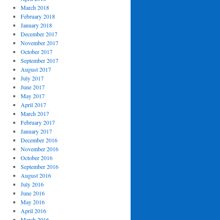
March 2018
February 2018
January 2018
December 2017
November 2017
October 2017
September 2017
August 2017
July 2017
June 2017
May 2017
April 2017
March 2017
February 2017
January 2017
December 2016
November 2016
October 2016
September 2016
August 2016
July 2016
June 2016
May 2016
April 2016
March 2016