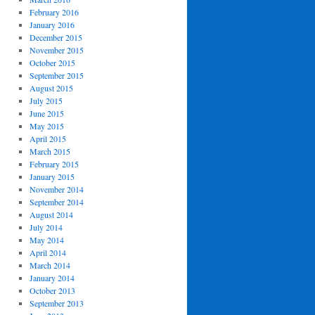
February 2016
January 2016
December 2015
November 2015
October 2015
September 2015
August 2015
July 2015
June 2015
May 2015
April 2015
March 2015
February 2015
January 2015
November 2014
September 2014
August 2014
July 2014
May 2014
April 2014
March 2014
January 2014
October 2013
September 2013