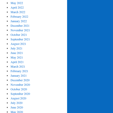
May 2022
April 2022
March 2022
February 2022
January 2022
December 2021
November 2021
October 2021
September 2021
August 2021
July 2021
June 2021
May 2021
April 2021
March 2021
February 2021
January 2021
December 2020
November 2020
October 2020
September 2020
August 2020
July 2020
June 2020
May 2020