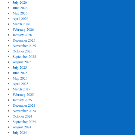
July 2026
June 2026
May 2026
April 2026
March 2026
February 2026
January 2026
December 2025
November 2025
October 2025
September 2025
August 2025
July 2025
June 2025
May 2025
April 2025
March 2025
February 2025
January 2025
December 2024
November 2024
October 2024
September 2024
August 2024
July 2024