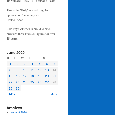
10 Million+ Hits / 10 Thousand Posts
This is the
'Only'
site with regular
updates on Community and
Council news.
Cllr Roy Gerstner
is proud to have
provided these Facts & Figures for over
15 years
.
June 2020
M
T
W
T
F
S
S
1
2
3
4
5
6
7
8
9
10
11
12
13
14
15
16
17
18
19
20
21
22
23
24
25
26
27
28
29
30
« May
Jul »
Archives
August 2026