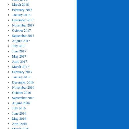
March 2018
February 2018
January 2018
December 2017
November 2017
October 2017
September 2017
August 2017
July 2017
June 2017
May 2017
April 2017
March 2017
February 2017
January 2017
December 2016
November 2016
October 2016
September 2016
August 2016
July 2016
June 2016
May 2016
April 2016
March 2016