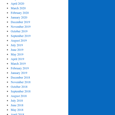
April 2020
March 2020
February 2020
January 2020
December 2019
November 2019
October 2019
September 2019
August 2019
July 2019
June 2019
May 2019
April 2019
March 2019
February 2019
January 2019
December 2018
November 2018
October 2018
September 2018
August 2018
July 2018
June 2018
May 2018
April 2018