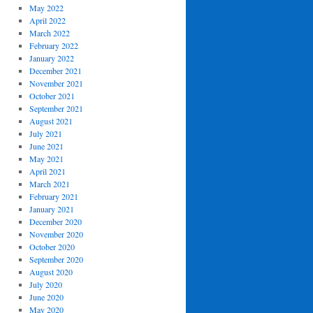
May 2022
April 2022
March 2022
February 2022
January 2022
December 2021
November 2021
October 2021
September 2021
August 2021
July 2021
June 2021
May 2021
April 2021
March 2021
February 2021
January 2021
December 2020
November 2020
October 2020
September 2020
August 2020
July 2020
June 2020
May 2020