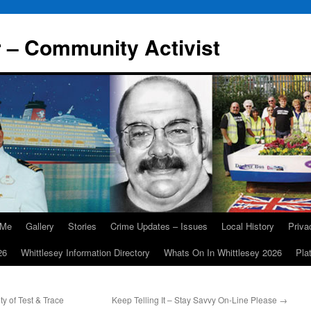
r – Community Activist
 Me
Gallery
Stories
Crime Updates – Issues
Local History
Priv
26
Whittlesey Information Directory
Whats On In Whittlesey 2026
Pla
y of Test & Trace
Keep Telling It – Stay Savvy On-Line Please
→