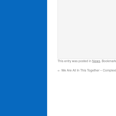
This entry was posted in
News
. Bookmark
←
We Are All In This Together – Complexit