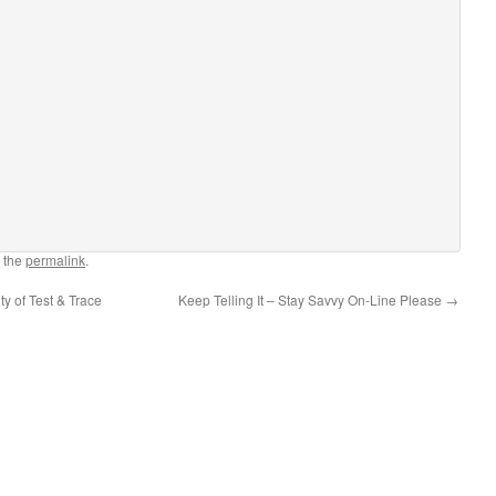
 the
permalink
.
y of Test & Trace
Keep Telling It – Stay Savvy On-Line Please
→