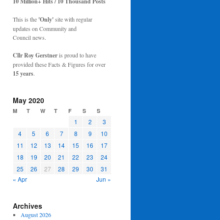
10 Million+ Hits / 10 Thousand Posts
This is the
'Only'
site with regular
updates on Community and
Council news.
Cllr Roy Gerstner
is proud to have
provided these Facts & Figures for over
15 years
.
May 2020
M
T
W
T
F
S
S
1
2
3
4
5
6
7
8
9
10
11
12
13
14
15
16
17
18
19
20
21
22
23
24
25
26
27
28
29
30
31
« Apr
Jun »
Archives
August 2026