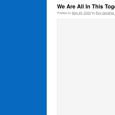
We Are All In This To
Posted on
May 29, 2020
by
Roy Gerstner