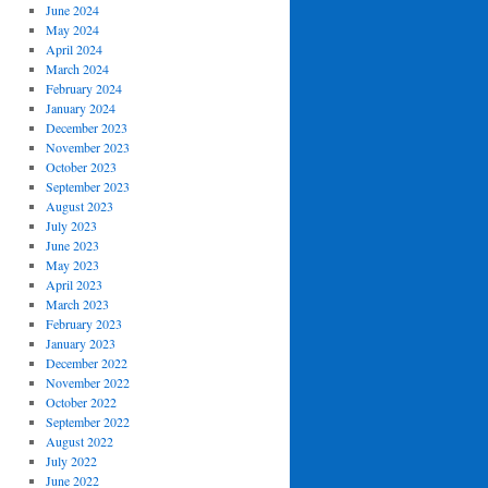
June 2024
May 2024
April 2024
March 2024
February 2024
January 2024
December 2023
November 2023
October 2023
September 2023
August 2023
July 2023
June 2023
May 2023
April 2023
March 2023
February 2023
January 2023
December 2022
November 2022
October 2022
September 2022
August 2022
July 2022
June 2022