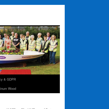
acy & GDPR
tinum Wood