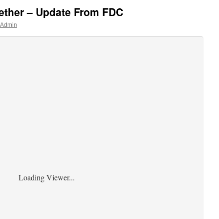
gether – Update From FDC
 Admin
Loading Viewer...