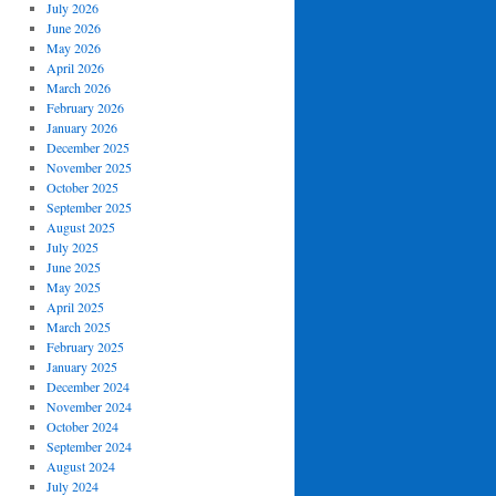
July 2026
June 2026
May 2026
April 2026
March 2026
February 2026
January 2026
December 2025
November 2025
October 2025
September 2025
August 2025
July 2025
June 2025
May 2025
April 2025
March 2025
February 2025
January 2025
December 2024
November 2024
October 2024
September 2024
August 2024
July 2024