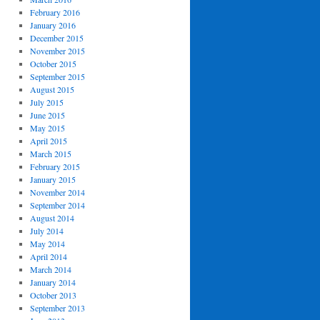
February 2016
January 2016
December 2015
November 2015
October 2015
September 2015
August 2015
July 2015
June 2015
May 2015
April 2015
March 2015
February 2015
January 2015
November 2014
September 2014
August 2014
July 2014
May 2014
April 2014
March 2014
January 2014
October 2013
September 2013