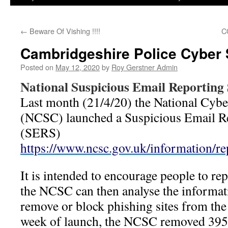
←
Beware Of Vishing !!!!
C
Cambridgeshire Police Cyber 
Posted on
May 12, 2020
by
Roy Gerstner Admin
National Suspicious Email Reporting 
Last month (21/4/20) the National Cybe
(NCSC) launched a Suspicious Email Re
(SERS)
https://www.ncsc.gov.uk/information/re
It is intended to encourage people to re
the NCSC can then analyse the informati
remove or block phishing sites from the 
week of launch, the NCSC removed 395 s