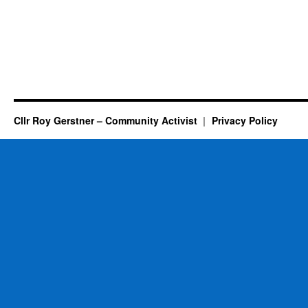
Cllr Roy Gerstner – Community Activist
Privacy Policy