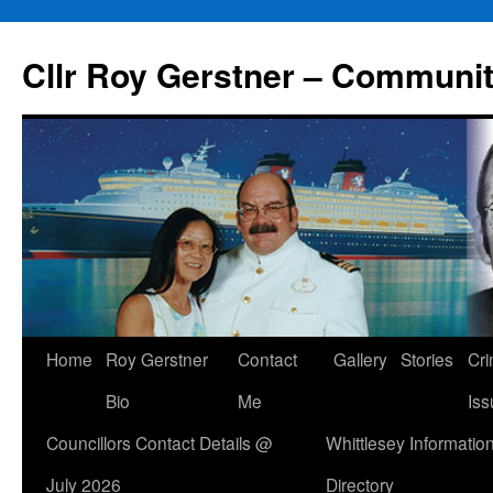
Skip
to
Cllr Roy Gerstner – Communit
content
Home
Roy Gerstner
Contact
Gallery
Stories
Cr
Bio
Me
Iss
Councillors Contact Details @
Whittlesey Informatio
July 2026
Directory