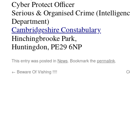
Cyber Protect Officer
Serious & Organised Crime (Intelligenc
Department)
Cambridgeshire Constabulary
Hinchingbrooke Park,
Huntingdon, PE29 6NP
This entry was posted in
News
. Bookmark the
permalink
.
←
Beware Of Vishing !!!!
C