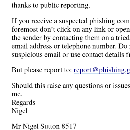
thanks to public reporting.
I
f you receive a suspected phishing com
foremost don’t click on any link or ope
the sender by contacting them on a tried
email address or telephone number. Do n
suspicious email or use contact details f
But please report to:
report@phishing.g
S
hould this raise any questions or issues
me.
Regards
Nigel
Mr Nigel Sutton 8517