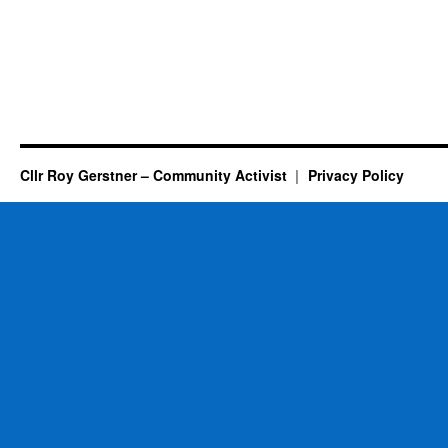
Cllr Roy Gerstner – Community Activist
Privacy Policy