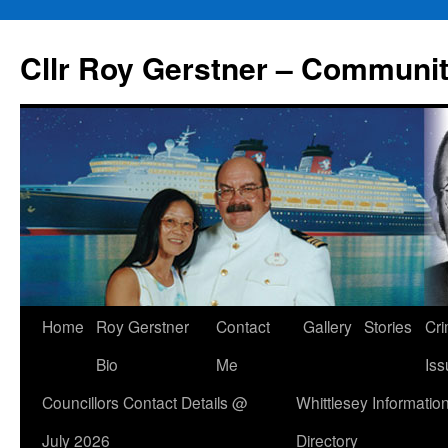
Skip
to
Cllr Roy Gerstner – Communit
content
Home
Roy Gerstner
Contact
Gallery
Stories
Cr
Bio
Me
Iss
Councillors Contact Details @
Whittlesey Informatio
July 2026
Directory