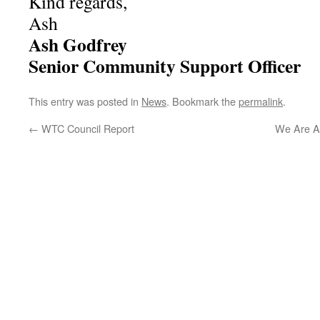
Kind regards,
Ash
Ash Godfrey
Senior Community Support Officer
This entry was posted in
News
. Bookmark the
permalink
.
←
WTC Council Report
We Are Al