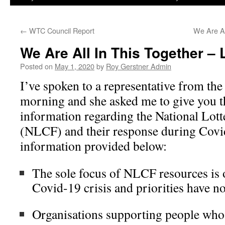
←
WTC Council Report
We Are Al
We Are All In This Together – 
Posted on
May 1, 2020
by
Roy Gerstner Admin
I’ve spoken to a representative from the
morning and she asked me to give you t
information regarding the National Lo
(NLCF) and their response during Covid
information provided below:
The sole focus of NLCF resources is 
Covid-19 crisis and priorities have n
Organisations supporting people who 