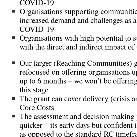
COVID-19
Organisations supporting communities
increased demand and challenges as a 
COVID-19
Organisations with high potential to
with the direct and indirect impact 
Our larger (Reaching Communities) gr
refocused on offering organisations u
up to 6 months – we won’t be offering
this stage
The grant can cover delivery (crisis 
Core Costs
The assessment and decision making 
quicker – its early days but confident 
as opposed to the standard RC timef