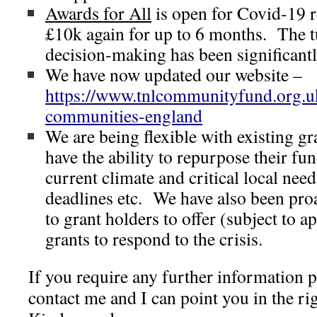
Awards for All
is open for Covid-19 r
£10k again for up to 6 months. The t
decision-making has been significant
We have now updated our website –
https://www.tnlcommunityfund.org.u
communities-england
We are being flexible with existing gr
have the ability to repurpose their fu
current climate and critical local nee
deadlines etc. We have also been proa
to grant holders to offer (subject to ap
grants to respond to the crisis.
If you require any further information p
contact me and I can point you in the rig