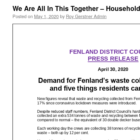
We Are All In This Together – Househol
Posted on
May 1, 2020
by
Roy Gerstner Admin