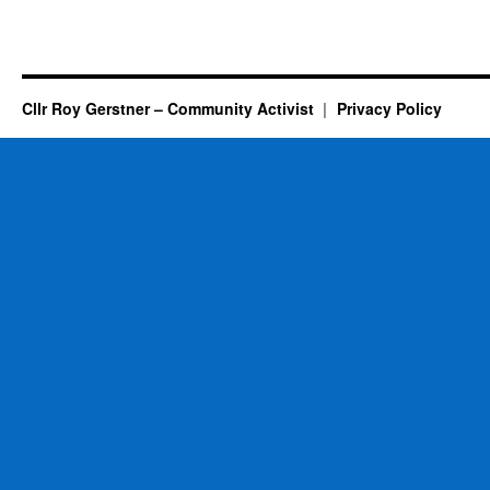
Cllr Roy Gerstner – Community Activist
Privacy Policy