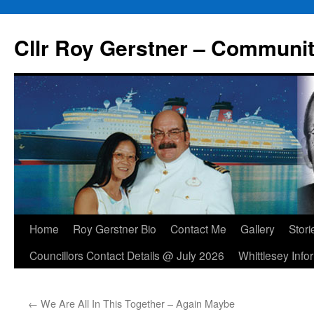
Skip
to
Cllr Roy Gerstner – Communit
content
Home
Roy Gerstner Bio
Contact Me
Gallery
Stori
Councillors Contact Details @ July 2026
Whittlesey Info
←
We Are All In This Together – Again Maybe