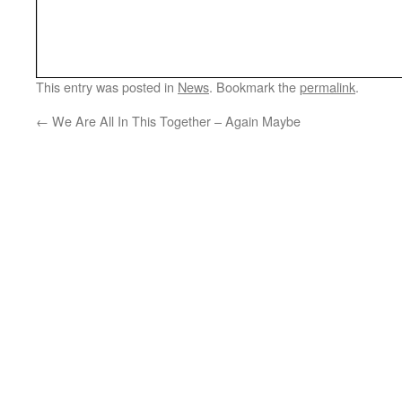
This entry was posted in
News
. Bookmark the
permalink
.
←
We Are All In This Together – Again Maybe