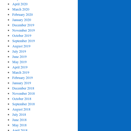
April 2020
March 2020
February 2020
January 2020
December 2019
November 2019
October 2019
September 2019
August 2019
July 2019
June 2019
May 2019
April 2019
March 2019
February 2019
January 2019
December 2018
November 2018
October 2018
September 2018
August 2018
July 2018
June 2018
May 2018
April 2018