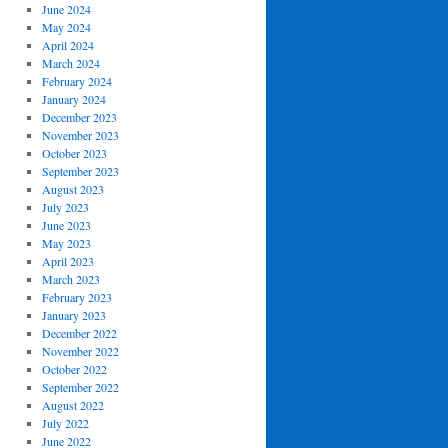
June 2024
May 2024
April 2024
March 2024
February 2024
January 2024
December 2023
November 2023
October 2023
September 2023
August 2023
July 2023
June 2023
May 2023
April 2023
March 2023
February 2023
January 2023
December 2022
November 2022
October 2022
September 2022
August 2022
July 2022
June 2022