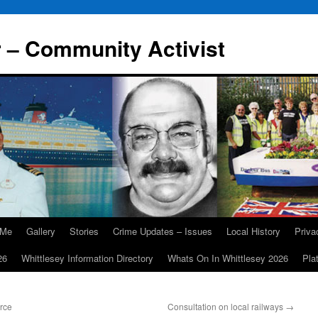
r – Community Activist
 Me
Gallery
Stories
Crime Updates – Issues
Local History
Priv
26
Whittlesey Information Directory
Whats On In Whittlesey 2026
Pla
rce
Consultation on local railways
→