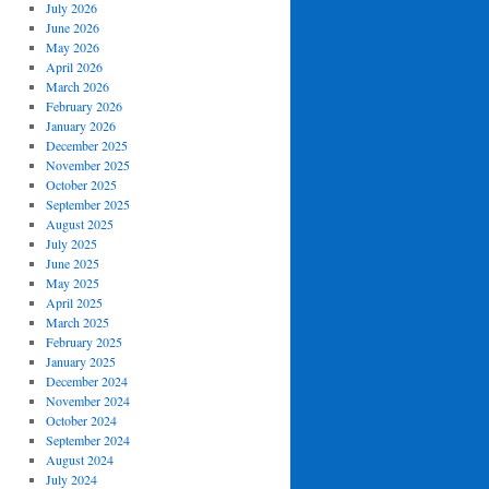
July 2026
June 2026
May 2026
April 2026
March 2026
February 2026
January 2026
December 2025
November 2025
October 2025
September 2025
August 2025
July 2025
June 2025
May 2025
April 2025
March 2025
February 2025
January 2025
December 2024
November 2024
October 2024
September 2024
August 2024
July 2024