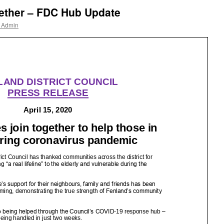
gether – FDC Hub Update
r Admin