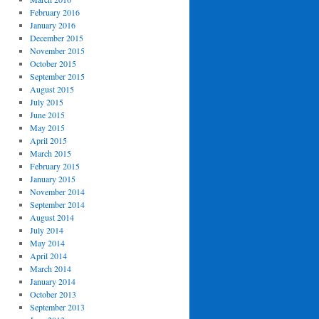
February 2016
January 2016
December 2015
November 2015
October 2015
September 2015
August 2015
July 2015
June 2015
May 2015
April 2015
March 2015
February 2015
January 2015
November 2014
September 2014
August 2014
July 2014
May 2014
April 2014
March 2014
January 2014
October 2013
September 2013