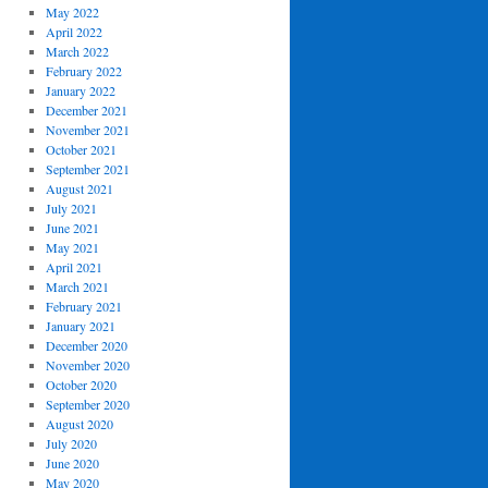
May 2022
April 2022
March 2022
February 2022
January 2022
December 2021
November 2021
October 2021
September 2021
August 2021
July 2021
June 2021
May 2021
April 2021
March 2021
February 2021
January 2021
December 2020
November 2020
October 2020
September 2020
August 2020
July 2020
June 2020
May 2020