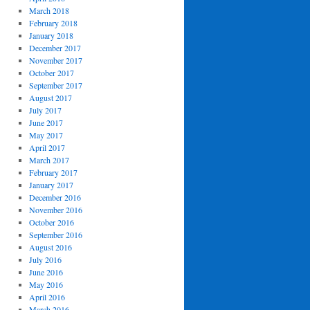
March 2018
February 2018
January 2018
December 2017
November 2017
October 2017
September 2017
August 2017
July 2017
June 2017
May 2017
April 2017
March 2017
February 2017
January 2017
December 2016
November 2016
October 2016
September 2016
August 2016
July 2016
June 2016
May 2016
April 2016
March 2016