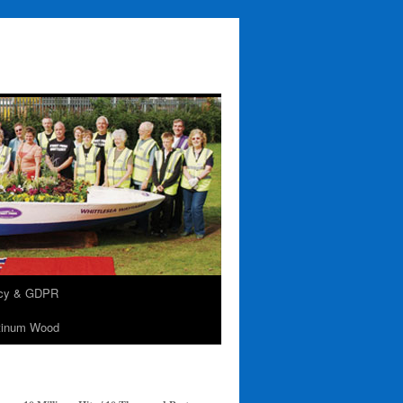
acy & GDPR
tinum Wood