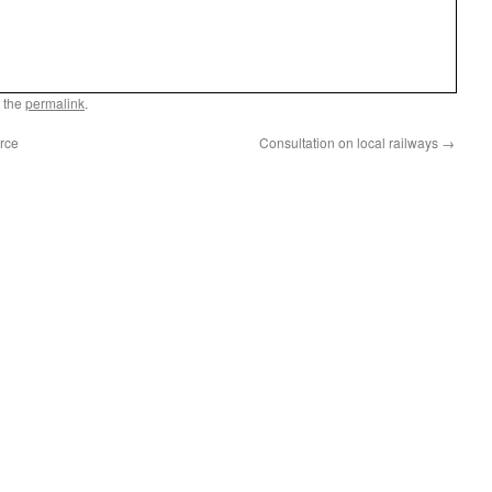
 the
permalink
.
rce
Consultation on local railways
→