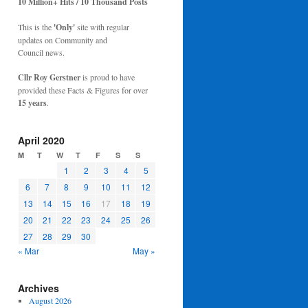
10 Million+ Hits / 10 Thousand Posts
This is the
'Only'
site with regular
updates on Community and
Council news.
Cllr Roy Gerstner
is proud to have
provided these Facts & Figures for over
15 years
.
April 2020
M
T
W
T
F
S
S
1
2
3
4
5
6
7
8
9
10
11
12
13
14
15
16
17
18
19
20
21
22
23
24
25
26
27
28
29
30
« Mar
May »
Archives
August 2026