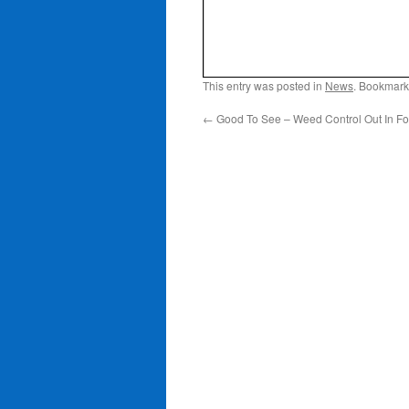
This entry was posted in
News
. Bookmark
←
Good To See – Weed Control Out In Fo