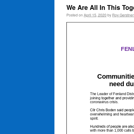
We Are All In This To
Posted on
April 15, 2020
by
Roy Gerstne