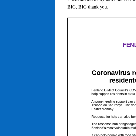
BIG, BIG thank you.