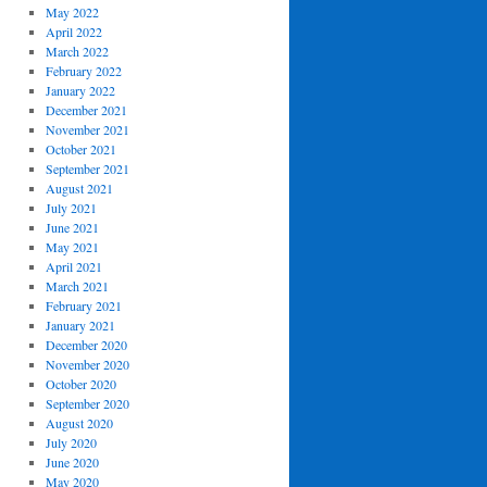
May 2022
April 2022
March 2022
February 2022
January 2022
December 2021
November 2021
October 2021
September 2021
August 2021
July 2021
June 2021
May 2021
April 2021
March 2021
February 2021
January 2021
December 2020
November 2020
October 2020
September 2020
August 2020
July 2020
June 2020
May 2020