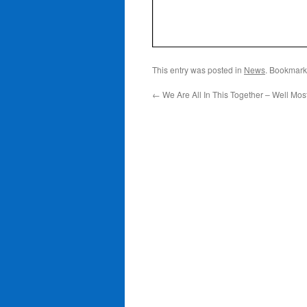
This entry was posted in
News
. Bookmark
←
We Are All In This Together – Well Most