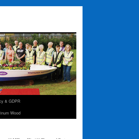
acy & GDPR
tinum Wood