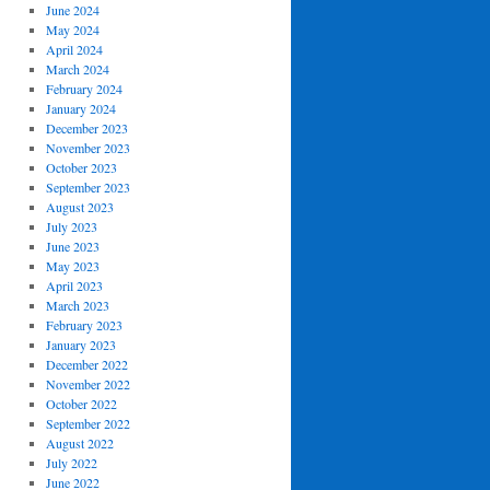
June 2024
May 2024
April 2024
March 2024
February 2024
January 2024
December 2023
November 2023
October 2023
September 2023
August 2023
July 2023
June 2023
May 2023
April 2023
March 2023
February 2023
January 2023
December 2022
November 2022
October 2022
September 2022
August 2022
July 2022
June 2022