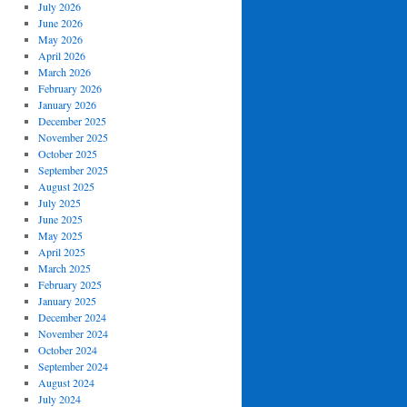
July 2026
June 2026
May 2026
April 2026
March 2026
February 2026
January 2026
December 2025
November 2025
October 2025
September 2025
August 2025
July 2025
June 2025
May 2025
April 2025
March 2025
February 2025
January 2025
December 2024
November 2024
October 2024
September 2024
August 2024
July 2024