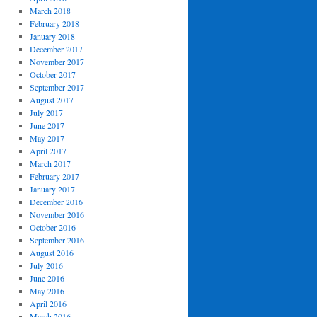
March 2018
February 2018
January 2018
December 2017
November 2017
October 2017
September 2017
August 2017
July 2017
June 2017
May 2017
April 2017
March 2017
February 2017
January 2017
December 2016
November 2016
October 2016
September 2016
August 2016
July 2016
June 2016
May 2016
April 2016
March 2016