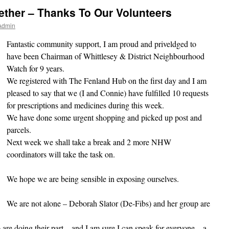
gether – Thanks To Our Volunteers
Admin
Fantastic community support, I am proud and priveldged to
have been Chairman of Whittlesey & District Neighbourhood
Watch for 9 years.
We registered with The Fenland Hub on the first day and I am
pleased to say that we (I and Connie) have fulfilled 10 requests
for prescriptions and medicines during this week.
We have done some urgent shopping and picked up post and
parcels.
Next week we shall take a break and 2 more NHW
coordinators will take the task on.
We hope we are being sensible in exposing ourselves.
We are not alone – Deborah Slator (De-Fibs) and her group are
are doing their part – and I am sure I can speak for everyone – a