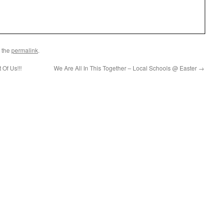
 the
permalink
.
 Of Us!!!
We Are All In This Together – Local Schools @ Easter
→