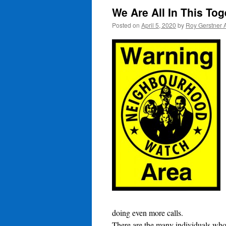
We Are All In This To
Posted on
April 5, 2020
by
Roy Gerstner 
doing even more calls.
There are the many individuals who 