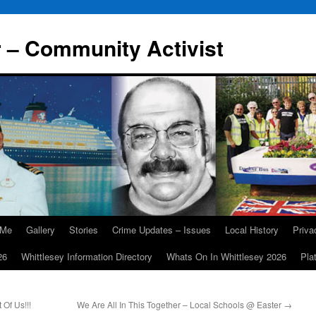
r – Community Activist
 Me
Gallery
Stories
Crime Updates – Issues
Local History
Priv
26
Whittlesey Information Directory
Whats On In Whittlesey 2026
Pla
 Of Us!!!
We Are All In This Together – Local Schools @ Easter
→