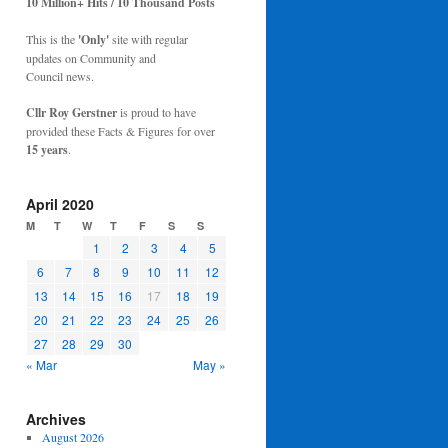
10 Million+ Hits / 10 Thousand Posts
This is the
'Only'
site with regular
updates on Community and
Council news.
Cllr Roy Gerstner
is proud to have
provided these Facts & Figures for over
15 years
.
April 2020
M
T
W
T
F
S
S
1
2
3
4
5
6
7
8
9
10
11
12
13
14
15
16
17
18
19
20
21
22
23
24
25
26
27
28
29
30
« Mar
May »
Archives
August 2026