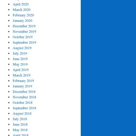
April 2020
March 2020
February 2020
January 2020
December 2019
November 2019
October 2019
September 2019
August 2019
July 2019
June 2019
May 2019
April 2019
March 2019
February 2019
January 2019
December 2018
November 2018
October 2018
September 2018
August 2018
July 2018
June 2018
May 2018
April 2018