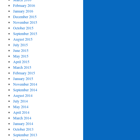
February 2016
January 2016
December 2015
November 2015
October 2015
September 2015
August 2015
July 2015
June 2015
May 2015
April 2015
March 2015
February 2015
January 2015
November 2014
September 2014
August 2014
July 2014
May 2014
April 2014
March 2014
January 2014
October 2013
September 2013