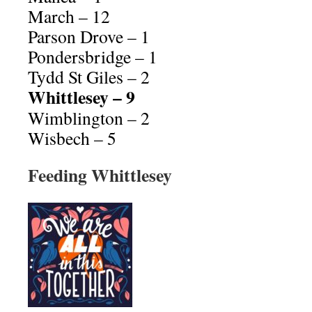
March – 12
Parson Drove – 1
Pondersbridge – 1
Tydd St Giles – 2
Whittlesey – 9
Wimblington – 2
Wisbech – 5
Feeding Whittlesey