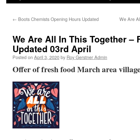
←
Boots Chemists Opening Hours Updated
We Are Al
We Are All In This Together 
Updated 03rd April
Posted on
April 3, 2020
by
Roy Gerstner Admin
Offer of fresh food March area village