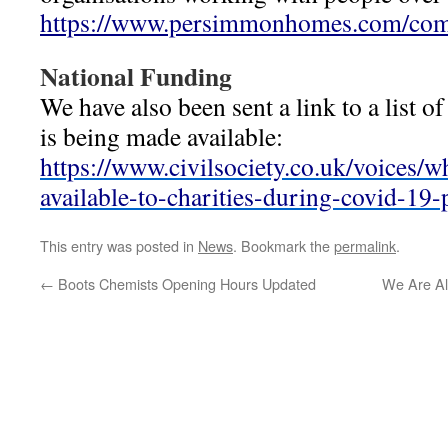
https://www.persimmonhomes.com/co
National Funding
We have also been sent a link to a list o
is being made available:
https://www.civilsociety.co.uk/voices/w
available-to-charities-during-covid-19
This entry was posted in
News
. Bookmark the
permalink
.
←
Boots Chemists Opening Hours Updated
We Are Al