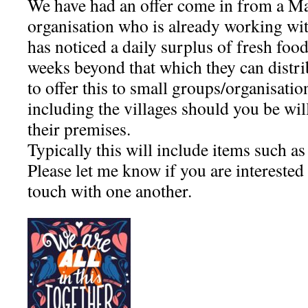
We have had an offer come in from a M
organisation who is already working wi
has noticed a daily surplus of fresh food
weeks beyond that which they can distr
to offer this to small groups/organisati
including the villages should you be wil
their premises.
Typically this will include items such a
Please let me know if you are interested
touch with one another.