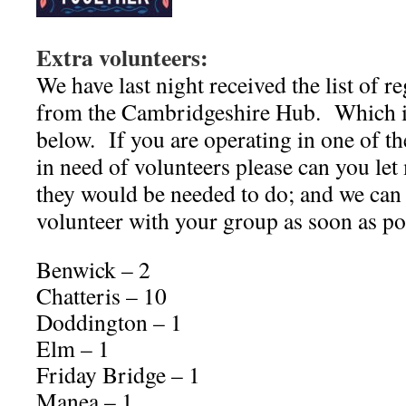
Extra volunteers:
We have last night received the list of r
from the Cambridgeshire Hub. Which i
below. If you are operating in one of th
in need of volunteers please can you le
they would be needed to do; and we can 
volunteer with your group as soon as po
Benwick – 2
Chatteris – 10
Doddington – 1
Elm – 1
Friday Bridge – 1
Manea – 1