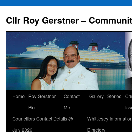
Skip
to
Cllr Roy Gerstner – Communit
content
Home
Roy Gerstner
Contact
Gallery
Stories
Cr
Bio
Me
Iss
Councillors Contact Details @
Whittlesey Informatio
July 2026
Directory