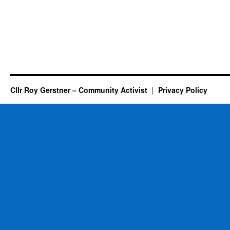
Cllr Roy Gerstner – Community Activist
Privacy Policy