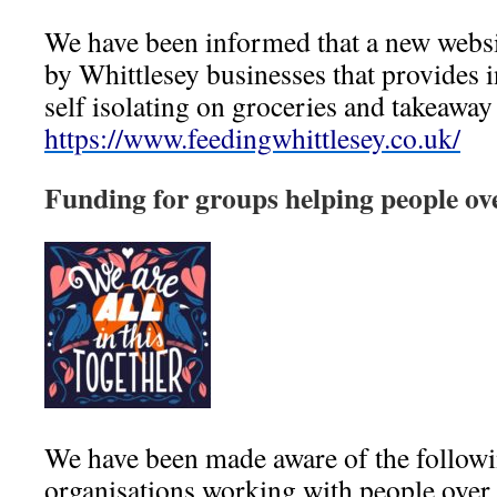
We have been informed that a new websi
by Whittlesey businesses that provides 
self isolating on groceries and takeaway
https://www.feedingwhittlesey.co.uk/
Funding for groups helping people ov
We have been made aware of the followi
organisations working with
people over